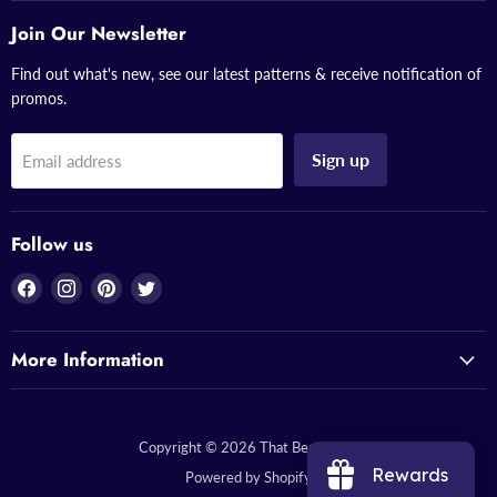
Join Our Newsletter
Find out what's new, see our latest patterns & receive notification of
promos.
Sign up
Email address
Follow us
Find
Find
Find
Find
us
us
us
us
on
on
on
on
More Information
Facebook
Instagram
Pinterest
Twitter
Copyright © 2026 That Bead Lady.
Rewards
Powered by Shopify