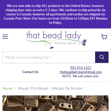
We are now able to ship ALL products to the United States; however
shipping does take an extra 2-3 days. We continue to ship primarily via
courier in Canada; however all apartments and condos are shipped via
Canada Post. Note: Our hours are from 10:00am to 5:00pm EST Monday
to Friday.
Menu
View
cart
905.954.1327
Contact Us
thatbeadladyteam@gmail.com
NOTE: We sell online only.
Home
Miyuki TILA Beads - Metalic Dk Bronze