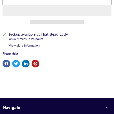
Pickup available at
That Bead Lady
Usually ready in 24 hours
View store information
Share this:
Navigate