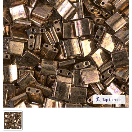
Tap to zoom