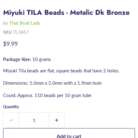
Miyuki TILA Beads - Metalic Dk Bronze
by
That Bead Lady
SKU
TL-0457
Current price
$9.99
Package Size:
10 grams
Miyuki Tila beads are flat, square beads that have 2 holes.
Dimensions: 5.0mm x 5.0mm with a 1.9mm hole
Count: Approx. 110 beads per 10 gram tube
Quantity
Add to cart