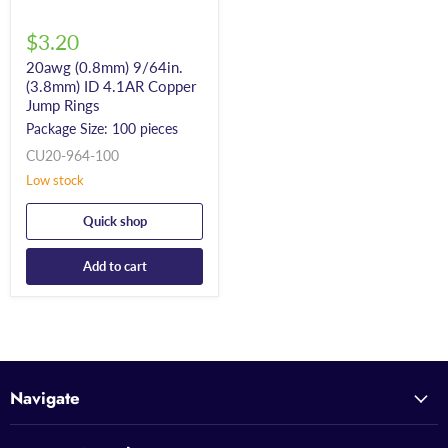
$3.20
20awg (0.8mm) 9/64in.
(3.8mm) ID 4.1AR Copper
Jump Rings
Package Size: 100 pieces
CU20-964-100
Low stock
Quick shop
Add to cart
Navigate