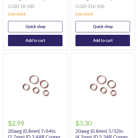
CU20-18-100
CU20-316-100
Low stock
Low stock
Quick shop
Quick shop
Add to cart
Add to cart
$2.99
$3.30
20awg (0.8mm) 7/64in.
20awg (0.8mm) 5/32in.
(2.7mm) ID 3.4AR Copper
(4.2mm) ID 5.3AR Copper