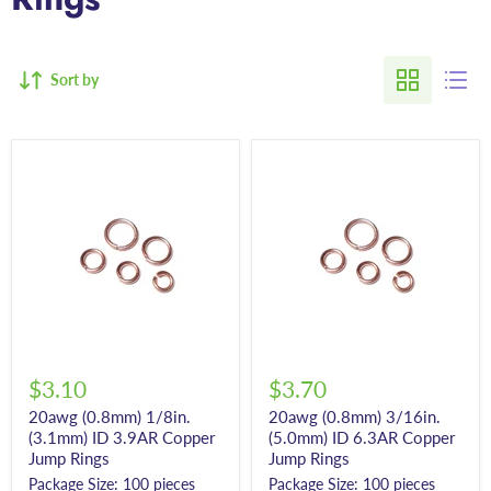
Sort by
$3.10
$3.70
20awg (0.8mm) 1/8in.
20awg (0.8mm) 3/16in.
(3.1mm) ID 3.9AR Copper
(5.0mm) ID 6.3AR Copper
Jump Rings
Jump Rings
Package Size: 100 pieces
Package Size: 100 pieces