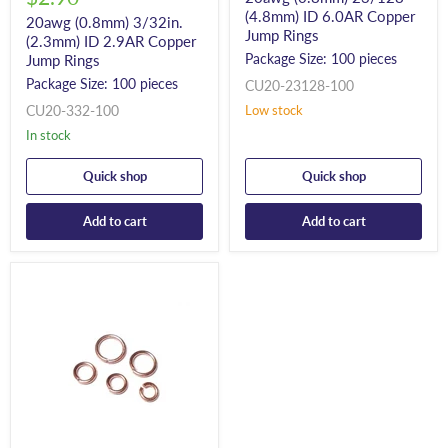
(4.8mm) ID 6.0AR Copper
20awg (0.8mm) 3/32in.
Jump Rings
(2.3mm) ID 2.9AR Copper
Package Size: 100 pieces
Jump Rings
Package Size: 100 pieces
CU20-23128-100
CU20-332-100
Low stock
In stock
Quick shop
Quick shop
Add to cart
Add to cart