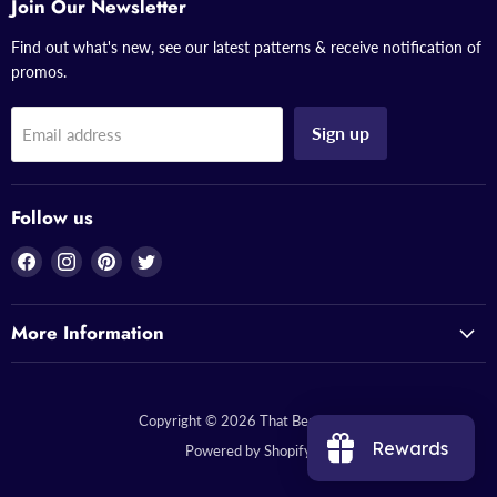
Join Our Newsletter
Find out what's new, see our latest patterns & receive notification of
promos.
Sign up
Email address
Follow us
Find
Find
Find
Find
us
us
us
us
on
on
on
on
More Information
Facebook
Instagram
Pinterest
Twitter
Copyright © 2026 That Bead Lady.
Rewards
Powered by Shopify