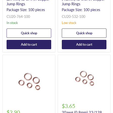
Jump Rings
Jump Rings
Package Size: 100 pieces
Package Size: 100 pieces
CU20-764-100
CU20-532-100
In stock
Low stock
Quick shop
Quick shop
Add to cart
Add to cart
$3.65
$2.90
20awg (0.8mm) 23/128