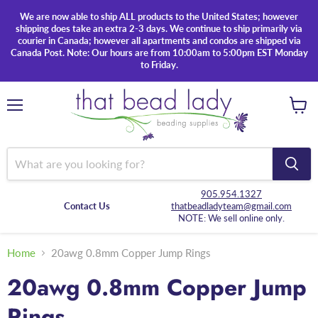
We are now able to ship ALL products to the United States; however
shipping does take an extra 2-3 days. We continue to ship primarily via
courier in Canada; however all apartments and condos are shipped via
Canada Post. Note: Our hours are from 10:00am to 5:00pm EST Monday
to Friday.
Menu
View
cart
905.954.1327
Contact Us
thatbeadladyteam@gmail.com
NOTE: We sell online only.
Home
20awg 0.8mm Copper Jump Rings
20awg 0.8mm Copper Jump
Rings