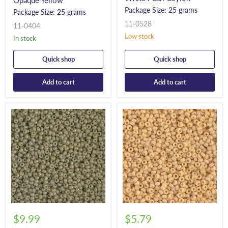
Opaque Yellow*
Package Size: 25 grams
Package Size: 25 grams
11-0528
11-0404
Low stock
In stock
Quick shop
Quick shop
Add to cart
Add to cart
$9.99
$5.79