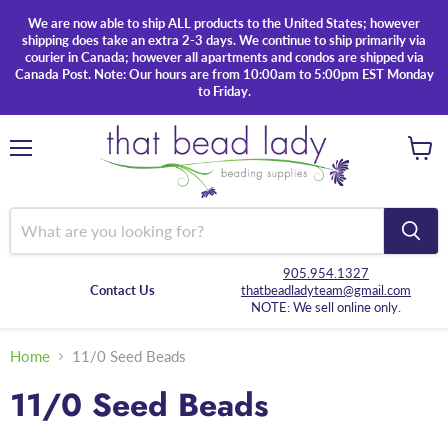
We are now able to ship ALL products to the United States; however
shipping does take an extra 2-3 days. We continue to ship primarily via
courier in Canada; however all apartments and condos are shipped via
Canada Post. Note: Our hours are from 10:00am to 5:00pm EST Monday
to Friday.
Menu
View
cart
905.954.1327
Contact Us
thatbeadladyteam@gmail.com
NOTE: We sell online only.
Home
11/0 Seed Beads
11/0 Seed Beads