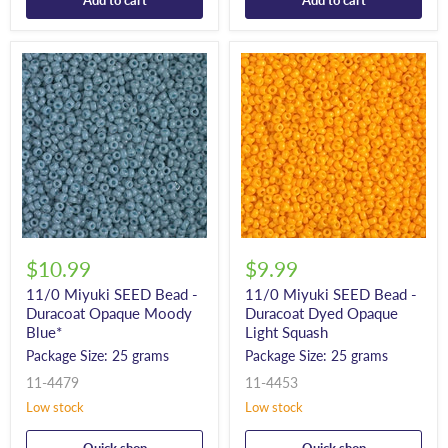
Add to cart
Add to cart
$10.99
$9.99
11/0 Miyuki SEED Bead -
11/0 Miyuki SEED Bead -
Duracoat Opaque Moody
Duracoat Dyed Opaque
Blue*
Light Squash
Package Size: 25 grams
Package Size: 25 grams
11-4479
11-4453
Low stock
Low stock