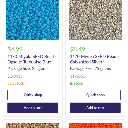
$4.99
$8.49
11/0 Miyuki SEED Bead -
11/0 Miyuki SEED Bead -
Opaque Turquoise Blue*
Galvanized Silver*
Package Size: 25 grams
Package Size: 25 grams
11-0413
11-1051
Low stock
In stock
Quick shop
Quick shop
Add to cart
Add to cart