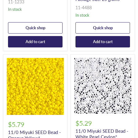
11-1233
11-4488
In stock
In stock
Quick shop
Quick shop
Add to cart
Add to cart
$5.29
$5.79
11/0 Miyuki SEED Bead -
11/0 Miyuki SEED Bead -
White Pearl Ceylon*