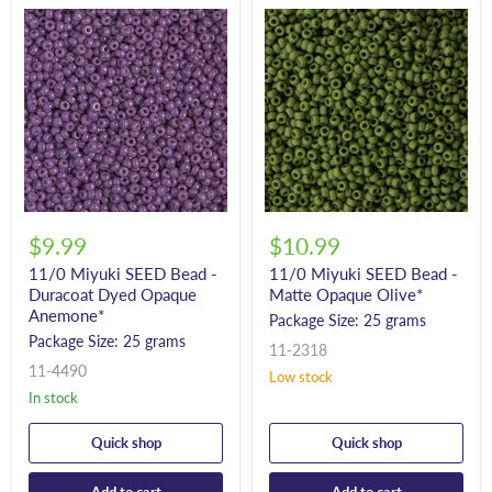
$9.99
$10.99
11/0 Miyuki SEED Bead -
11/0 Miyuki SEED Bead -
Duracoat Dyed Opaque
Matte Opaque Olive*
Anemone*
Package Size: 25 grams
Package Size: 25 grams
11-2318
11-4490
Low stock
In stock
Quick shop
Quick shop