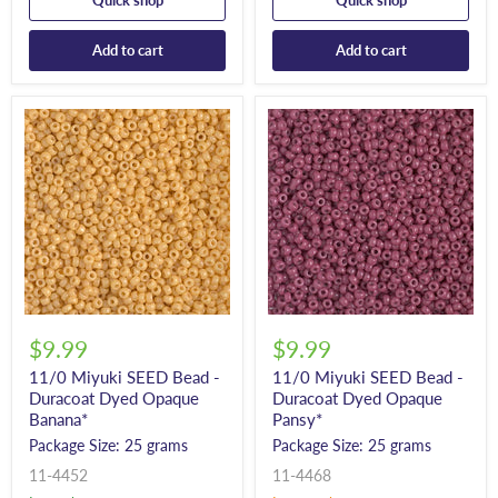
Quick shop
Quick shop
Add to cart
Add to cart
$9.99
$9.99
11/0 Miyuki SEED Bead -
11/0 Miyuki SEED Bead -
Duracoat Dyed Opaque
Duracoat Dyed Opaque
Banana*
Pansy*
Package Size: 25 grams
Package Size: 25 grams
11-4452
11-4468