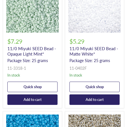
$7.29
$5.29
11/0 Miyuki SEED Bead -
11/0 Miyuki SEED Bead -
Opaque Light Mint*
Matte White*
Package Size: 25 grams
Package Size: 25 grams
11-3318-1
11-0402F
In stock
In stock
Quick shop
Quick shop
Add to cart
Add to cart