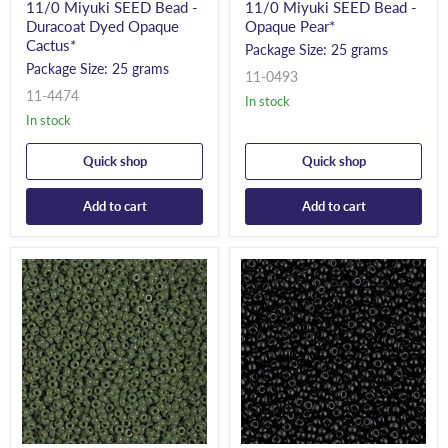
11/0 Miyuki SEED Bead -
11/0 Miyuki SEED Bead -
Duracoat Dyed Opaque
Opaque Pear*
Cactus*
Package Size: 25 grams
Package Size: 25 grams
11-0493
11-4474
In stock
In stock
Quick shop
Quick shop
Add to cart
Add to cart