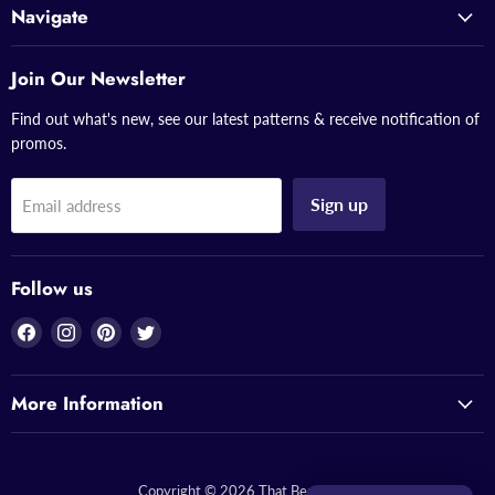
Navigate
Join Our Newsletter
Find out what's new, see our latest patterns & receive notification of
promos.
Sign up
Email address
Follow us
Find
Find
Find
Find
us
us
us
us
on
on
on
on
More Information
Facebook
Instagram
Pinterest
Twitter
Copyright © 2026 That Bead Lady.