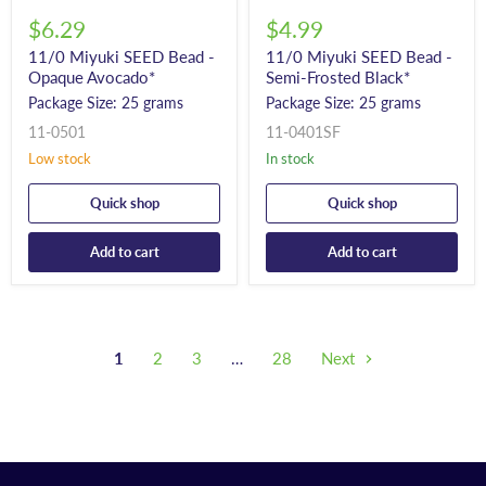
$6.29
$4.99
11/0 Miyuki SEED Bead -
11/0 Miyuki SEED Bead -
Opaque Avocado*
Semi-Frosted Black*
Package Size: 25 grams
Package Size: 25 grams
11-0501
11-0401SF
Low stock
In stock
Quick shop
Quick shop
Add to cart
Add to cart
1
2
3
…
28
Next