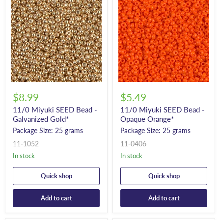
$8.99
$5.49
11/0 Miyuki SEED Bead -
11/0 Miyuki SEED Bead -
Galvanized Gold*
Opaque Orange*
Package Size: 25 grams
Package Size: 25 grams
11-1052
11-0406
In stock
In stock
Quick shop
Quick shop
Add to cart
Add to cart