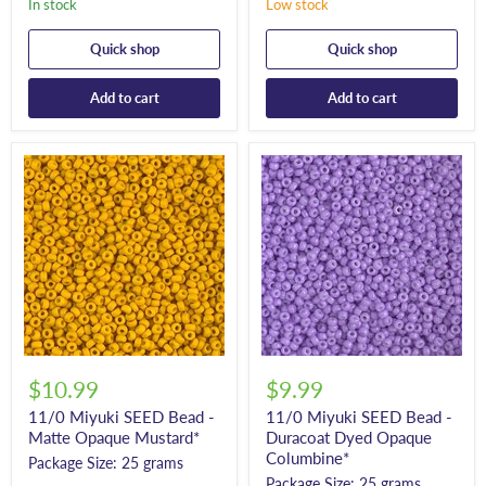
In stock
Low stock
Quick shop
Quick shop
Add to cart
Add to cart
$10.99
$9.99
11/0 Miyuki SEED Bead -
11/0 Miyuki SEED Bead -
Matte Opaque Mustard*
Duracoat Dyed Opaque
Columbine*
Package Size: 25 grams
Package Size: 25 grams