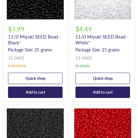
$3.99
$4.49
11/0 Miyuki SEED Bead -
11/0 Miyuki SEED Bead -
Black*
White*
Package Size: 25 grams
Package Size: 25 grams
11-0401
11-0402
Low stock
In stock
Quick shop
Quick shop
Add to cart
Add to cart