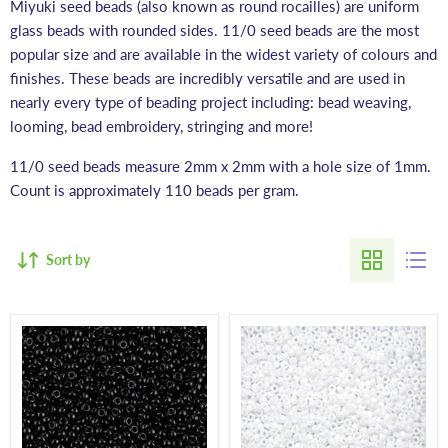
Miyuki seed beads (also known as round rocailles) are uniform
glass beads with rounded sides. 11/0 seed beads are the most
popular size and are available in the widest variety of colours and
finishes. These beads are incredibly versatile and are used in
nearly every type of beading project including: bead weaving,
looming, bead embroidery, stringing and more!
11/0 seed beads measure 2mm x 2mm with a hole size of 1mm.
Count is approximately 110 beads per gram.
Sort by