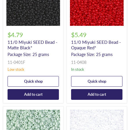
$4.79
$5.49
11/0 Miyuki SEED Bead -
11/0 Miyuki SEED Bead -
Matte Black*
Opaque Red*
Package Size: 25 grams
Package Size: 25 grams
11-0401F
11-0408
Low stock
In stock
Quick shop
Quick shop
Add to cart
Add to cart