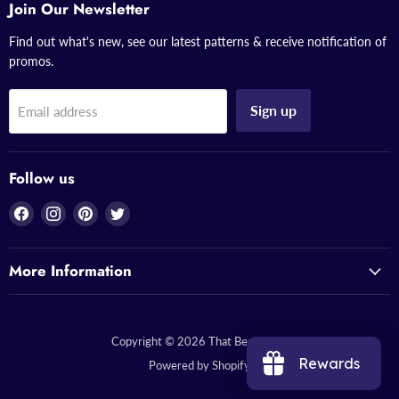
Join Our Newsletter
Find out what's new, see our latest patterns & receive notification of
promos.
Sign up
Email address
Follow us
Find
Find
Find
Find
us
us
us
us
on
on
on
on
More Information
Facebook
Instagram
Pinterest
Twitter
Copyright © 2026 That Bead Lady.
Rewards
Powered by Shopify