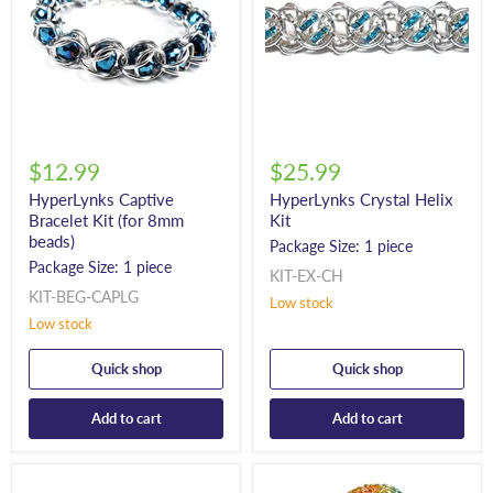
$12.99
$25.99
HyperLynks Captive
HyperLynks Crystal Helix
Bracelet Kit (for 8mm
Kit
beads)
Package Size: 1 piece
Package Size: 1 piece
KIT-EX-CH
KIT-BEG-CAPLG
Low stock
Low stock
Quick shop
Quick shop
Add to cart
Add to cart