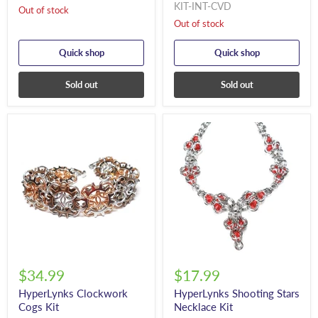
KIT-INT-CVD
Out of stock
Out of stock
Quick shop
Quick shop
Sold out
Sold out
$34.99
$17.99
HyperLynks Clockwork
HyperLynks Shooting Stars
Cogs Kit
Necklace Kit