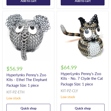
Add to cart
Add to cart
$64.99
$56.99
HyperLynks Penny's Zoo
Hyperlynks Penny's Zoo
Kits - No. 7 Clyde the Cat
Kits - Ethel The Elephant
Package Size: 1 piece
Package Size: 1 piece
KIT-PZ-CLY
KIT-PZ-ETH
Low stock
Low stock
Quick shop
Quick shop