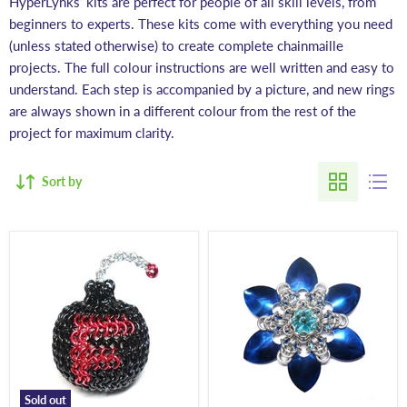
HyperLynks’ kits are perfect for people of all skill levels, from
beginners to experts. These kits come with everything you need
(unless stated otherwise) to create complete chainmaille
projects. The full colour instructions are well written and easy to
understand. Each step is accompanied by a picture, and new rings
are always shown in a different colour from the rest of the
project for maximum clarity.
Sort by
Sold out