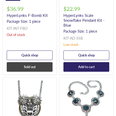
$36.99
$22.99
HyperLynks F-Bomb Kit
HyperLynks Scale
Snowflake Pendant Kit -
Package Size: 1 piece
Blue
KIT-INT-FBO
Package Size: 1 piece
Out of stock
KIT-AD-SSB
Low stock
Quick shop
Quick shop
Sold out
Add to cart