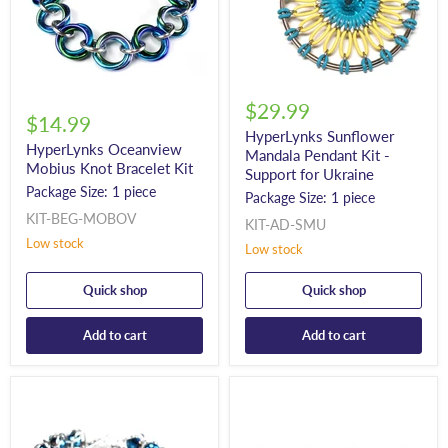
$29.99
$14.99
HyperLynks Sunflower
HyperLynks Oceanview
Mandala Pendant Kit -
Mobius Knot Bracelet Kit
Support for Ukraine
Package Size: 1 piece
Package Size: 1 piece
KIT-BEG-MOBOV
KIT-AD-SMU
Low stock
Low stock
Quick shop
Quick shop
Add to cart
Add to cart