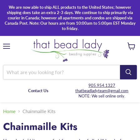
We are now able to ship ALL products to the United States; however
shipping does take an extra 2-3 days. We continue to ship primarily via
courier in Canada; however all apartments and condos are shipped via
Canada Post. Note: Our hours are from 10:00am to 5:00pm EST Monday
to Friday.
Menu
View
cart
905.954.1327
Contact Us
thatbeadladyteam@gmail.com
NOTE: We sell online only.
Home
Chainmaille Kits
Chainmaille Kits