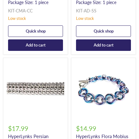
Package Size: 1 piece
Package Size: 1 piece
KIT-CMA-CC
KIT-AD-SS
Low stock
Low stock
Quick shop
Quick shop
Add to cart
Add to cart
$17.99
$14.99
HyperLynks Persian
HyperLynks Flora Mobius