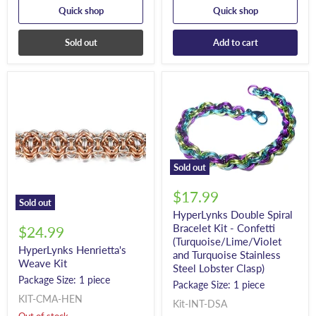
Quick shop
Quick shop
Sold out
Add to cart
Sold out
$17.99
Sold out
HyperLynks Double Spiral
Bracelet Kit - Confetti
$24.99
(Turquoise/Lime/Violet
HyperLynks Henrietta's
and Turquoise Stainless
Weave Kit
Steel Lobster Clasp)
Package Size: 1 piece
Package Size: 1 piece
KIT-CMA-HEN
Kit-INT-DSA