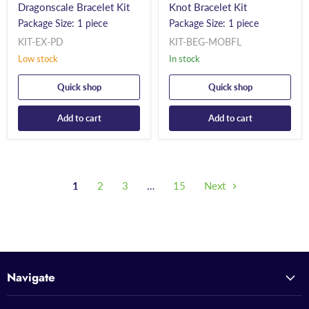
Dragonscale Bracelet Kit
Knot Bracelet Kit
Package Size: 1 piece
Package Size: 1 piece
KIT-EX-PD
KIT-BEG-MOBFL
Low stock
In stock
Quick shop
Quick shop
Add to cart
Add to cart
1
2
3
…
15
Next
Navigate