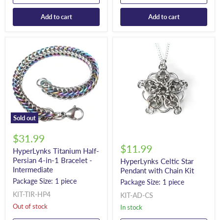
Add to cart
Add to cart
Sold out
$31.99
$11.99
HyperLynks Titanium Half-
Persian 4-in-1 Bracelet -
HyperLynks Celtic Star
Intermediate
Pendant with Chain Kit
Package Size: 1 piece
Package Size: 1 piece
KIT-TIR-HP4
KIT-AD-CS
Out of stock
In stock