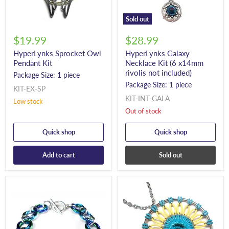
Sold out
$19.99
$28.99
HyperLynks Sprocket Owl
HyperLynks Galaxy
Pendant Kit
Necklace Kit (6 x14mm
rivolis not included)
Package Size: 1 piece
Package Size: 1 piece
KIT-EX-SP
KIT-INT-GALA
Low stock
Out of stock
Quick shop
Quick shop
Add to cart
Sold out