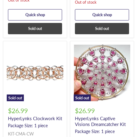
Out of stock
Out of stock
Quick shop
Quick shop
Sold out
Sold out
Sold out
Sold out
$26.99
$26.99
HyperLynks Clockwork Kit
HyperLynks Captive
Visions Dreamcatcher Kit
Package Size: 1 piece
Package Size: 1 piece
KIT-CMA-CW