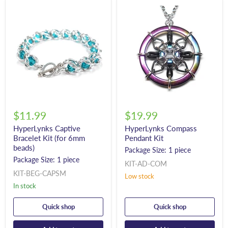
$11.99
$19.99
HyperLynks Captive
HyperLynks Compass
Bracelet Kit (for 6mm
Pendant Kit
beads)
Package Size: 1 piece
Package Size: 1 piece
KIT-AD-COM
KIT-BEG-CAPSM
Low stock
In stock
Quick shop
Quick shop