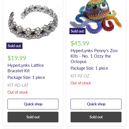
Sold out
$45.99
Sold out
HyperLynks Penny's Zoo
Kits - No. 1 Ozzy the
$19.99
Octopus
HyperLynks Lattice
Package Size: 1 piece
Bracelet Kit
KIT-PZ-OZ
Package Size: 1 piece
Out of stock
KIT-AD-LAT
Out of stock
Quick shop
Quick shop
Sold out
Sold out