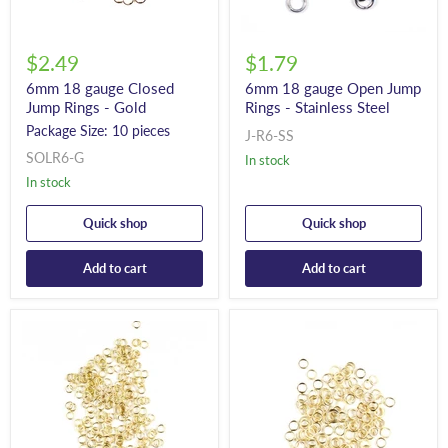
$2.49
$1.79
6mm 18 gauge Closed
6mm 18 gauge Open Jump
Jump Rings - Gold
Rings - Stainless Steel
Package Size: 10 pieces
J-R6-SS
SOLR6-G
In stock
In stock
Quick shop
Quick shop
Add to cart
Add to cart