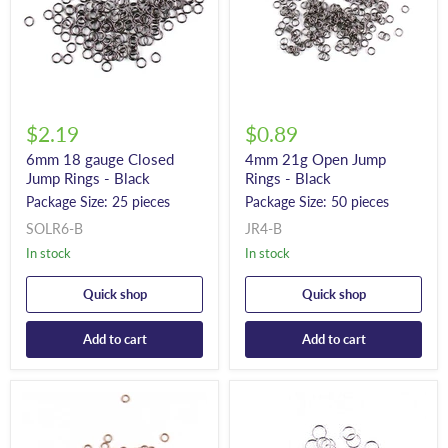
$2.19
$0.89
6mm 18 gauge Closed
4mm 21g Open Jump
Jump Rings - Black
Rings - Black
Package Size: 25 pieces
Package Size: 50 pieces
SOLR6-B
JR4-B
In stock
In stock
Quick shop
Quick shop
Add to cart
Add to cart