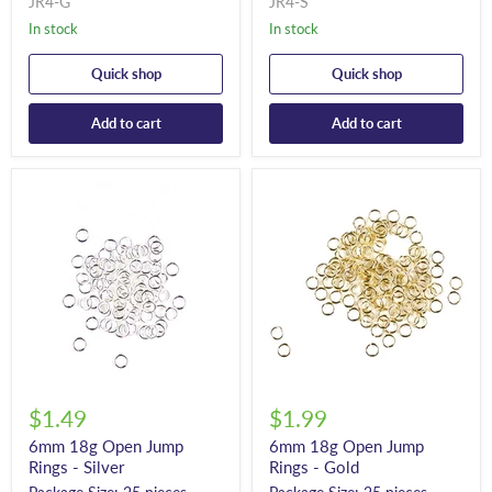
JR4-G
JR4-S
In stock
In stock
Quick shop
Quick shop
Add to cart
Add to cart
$1.49
$1.99
6mm 18g Open Jump
6mm 18g Open Jump
Rings - Silver
Rings - Gold