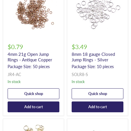
$0.79
$3.49
4mm 21g Open Jump
8mm 18 gauge Closed
Rings - Antique Copper
Jump Rings - Silver
Package Size: 50 pieces
Package Size: 10 pieces
JR4-AC
SOLR8-S
In stock
In stock
Quick shop
Quick shop
Add to cart
Add to cart