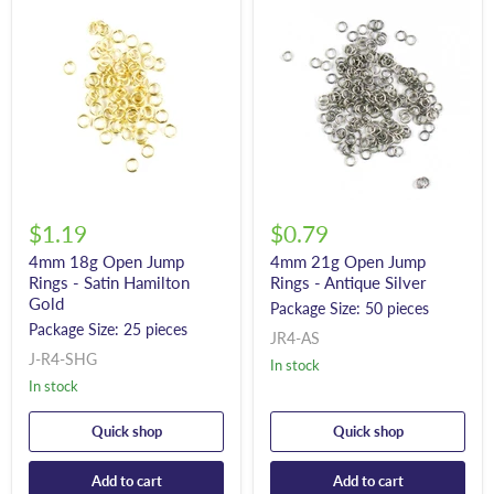
$1.19
$0.79
4mm 18g Open Jump
4mm 21g Open Jump
Rings - Satin Hamilton
Rings - Antique Silver
Gold
Package Size: 50 pieces
Package Size: 25 pieces
JR4-AS
J-R4-SHG
In stock
In stock
Quick shop
Quick shop
Add to cart
Add to cart