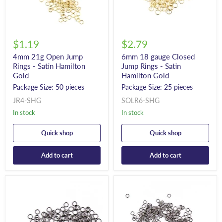
$1.19
$2.79
4mm 21g Open Jump
6mm 18 gauge Closed
Rings - Satin Hamilton
Jump Rings - Satin
Gold
Hamilton Gold
Package Size: 50 pieces
Package Size: 25 pieces
JR4-SHG
SOLR6-SHG
In stock
In stock
Quick shop
Quick shop
Add to cart
Add to cart