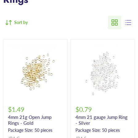
Sort by
$1.49
$0.79
4mm 21g Open Jump
4mm 21 gauge Jump Ring
Rings - Gold
- Silver
Package Size: 50 pieces
Package Size: 50 pieces