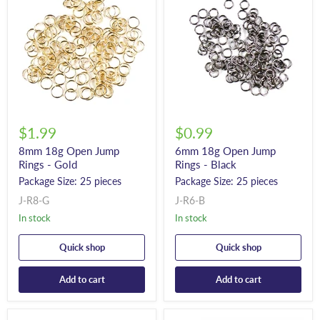
$1.99
$0.99
8mm 18g Open Jump
6mm 18g Open Jump
Rings - Gold
Rings - Black
Package Size: 25 pieces
Package Size: 25 pieces
J-R8-G
J-R6-B
In stock
In stock
Quick shop
Quick shop
Add to cart
Add to cart