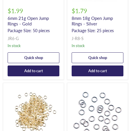
$1.99
$1.79
6mm 21g Open Jump
8mm 18g Open Jump
Rings - Gold
Rings - Silver
Package Size: 50 pieces
Package Size: 25 pieces
JR6-G
J-R8-S
In stock
In stock
Quick shop
Quick shop
Add to cart
Add to cart