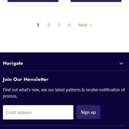
1
2
3
4
Next
Navigate
Join Our Newsletter
Find out what's new, see our latest patterns & receive notification of
promos.
Sign up
Email address