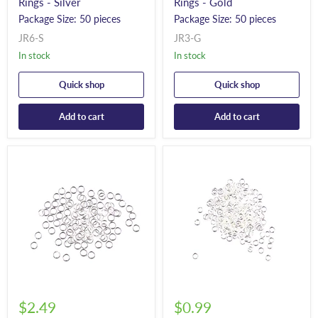
Rings - Silver
Rings - Gold
Package Size: 50 pieces
Package Size: 50 pieces
JR6-S
JR3-G
In stock
In stock
Quick shop
Quick shop
Add to cart
Add to cart
$2.49
$0.99