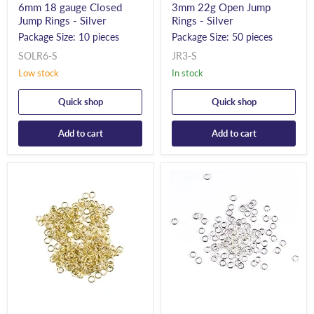
6mm 18 gauge Closed
3mm 22g Open Jump
Jump Rings - Silver
Rings - Silver
Package Size: 10 pieces
Package Size: 50 pieces
SOLR6-S
JR3-S
Low stock
In stock
Quick shop
Quick shop
Add to cart
Add to cart