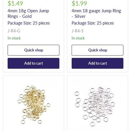
$1.49
$1.99
4mm 18g Open Jump
4mm 18 gauge Jump Ring
Rings - Gold
- Silver
Package Size: 25 pieces
Package Size: 25 pieces
J-R4-G
J-R4-S
In stock
In stock
Quick shop
Quick shop
Add to cart
Add to cart