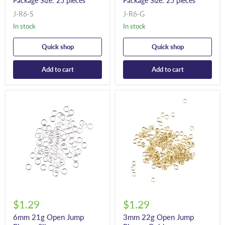
Package Size: 25 pieces
Package Size: 25 pieces
J-R6-S
J-R6-G
In stock
In stock
Quick shop
Quick shop
Add to cart
Add to cart
$1.29
$1.29
6mm 21g Open Jump
3mm 22g Open Jump