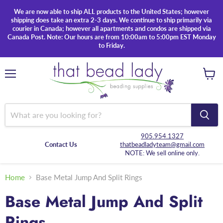
We are now able to ship ALL products to the United States; however
shipping does take an extra 2-3 days. We continue to ship primarily via
courier in Canada; however all apartments and condos are shipped via
Canada Post. Note: Our hours are from 10:00am to 5:00pm EST Monday
to Friday.
Menu
View
cart
905.954.1327
Contact Us
thatbeadladyteam@gmail.com
NOTE: We sell online only.
Home
Base Metal Jump And Split Rings
Base Metal Jump And Split
Rings