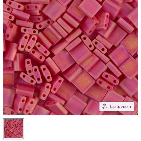
Tap to zoom