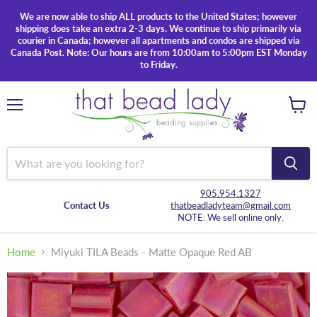
We are now able to ship ALL products to the United States; however
shipping does take an extra 2-3 days. We continue to ship primarily via
courier in Canada; however all apartments and condos are shipped via
Canada Post. Note: Our hours are from 10:00am to 5:00pm EST Monday
to Friday.
Menu
View
cart
905.954.1327
Contact Us
thatbeadladyteam@gmail.com
NOTE: We sell online only.
Home
Miyuki TILA Beads - Matte Opaque Red AB