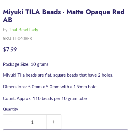
Miyuki TILA Beads - Matte Opaque Red
AB
by
That Bead Lady
SKU
TL-0408FR
Current price
$7.99
Package Size:
10 grams
Miyuki Tila beads are flat, square beads that have 2 holes.
Dimensions: 5.0mm x 5.0mm with a 1.9mm hole
Count: Approx. 110 beads per 10 gram tube
Quantity