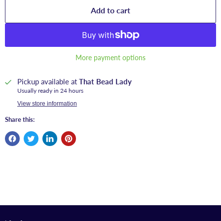
Add to cart
More payment options
Pickup available at
That Bead Lady
Usually ready in 24 hours
View store information
Share this: