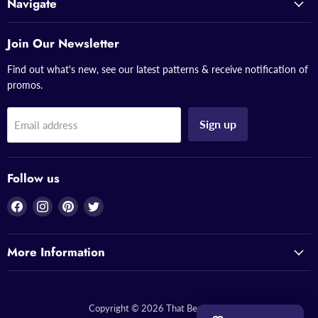
Navigate
Join Our Newsletter
Find out what's new, see our latest patterns & receive notification of
promos.
Sign up
Email address
Follow us
Find
Find
Find
Find
us
us
us
us
on
on
on
on
More Information
Facebook
Instagram
Pinterest
Twitter
Copyright © 2026 That Bead Lady.