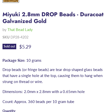
Miyuki 2.8mm DROP Beads - Duracoat
Galvanized Gold
by
That Bead Lady
SKU
DP28-4202
Current price
$5.29
Sold out
Package Size:
10 grams
Drop beads (or fringe beads) are tear drop shaped glass beads
that have a single hole at the top, causing them to hang when
strung on thread or wire.
Dimensions: 2.0mm x 2.8mm with a 0.65mm hole
Count: Approx. 360 beads per 10 gram tube
Quantity