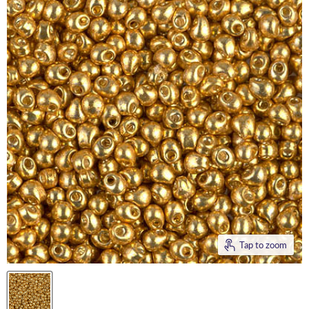
Tap to zoom