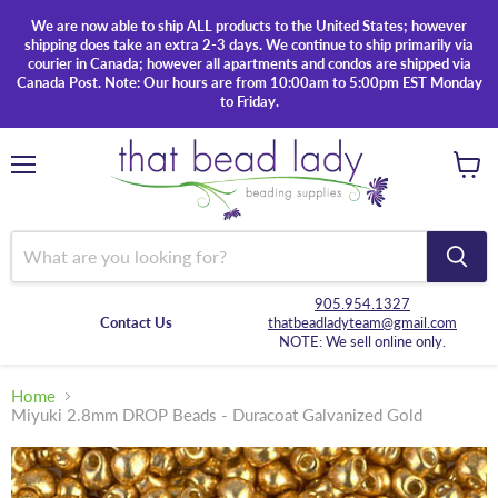
We are now able to ship ALL products to the United States; however
shipping does take an extra 2-3 days. We continue to ship primarily via
courier in Canada; however all apartments and condos are shipped via
Canada Post. Note: Our hours are from 10:00am to 5:00pm EST Monday
to Friday.
Menu
View
cart
905.954.1327
Contact Us
thatbeadladyteam@gmail.com
NOTE: We sell online only.
Home
Miyuki 2.8mm DROP Beads - Duracoat Galvanized Gold