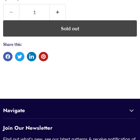
Sold out
Share this:
Navigate
Join Our Newsletter
Find out what's new, see our latest patterns & receive notification of