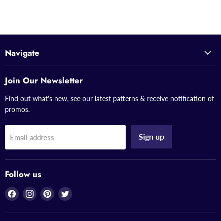
Navigate
Join Our Newsletter
Find out what's new, see our latest patterns & receive notification of
promos.
Sign up
Email address
Follow us
Find
Find
Find
Find
us
us
us
us
on
on
on
on