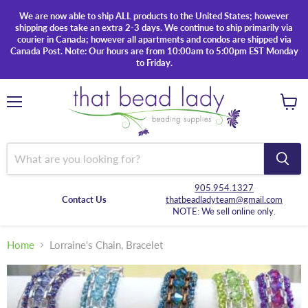
We are now able to ship ALL products to the United States; however
shipping does take an extra 2-3 days. We continue to ship primarily via
courier in Canada; however all apartments and condos are shipped via
Canada Post. Note: Our hours are from 10:00am to 5:00pm EST Monday
to Friday.
Menu
View
cart
905.954.1327
Contact Us
thatbeadladyteam@gmail.com
NOTE: We sell online only.
Home
Lorraine's Chain, Bracelet