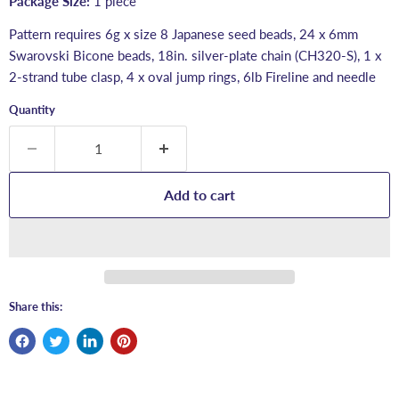
Package Size:
1 piece
Pattern requires 6g x size 8 Japanese seed beads, 24 x 6mm
Swarovski Bicone beads, 18in. silver-plate chain (CH320-S), 1 x
2-strand tube clasp, 4 x oval jump rings, 6lb Fireline and needle
Quantity
Add to cart
Share this: