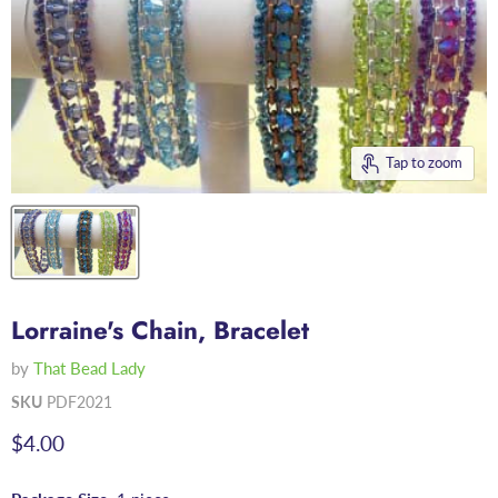
Tap to zoom
Lorraine's Chain, Bracelet
by
That Bead Lady
SKU
PDF2021
Current price
$4.00