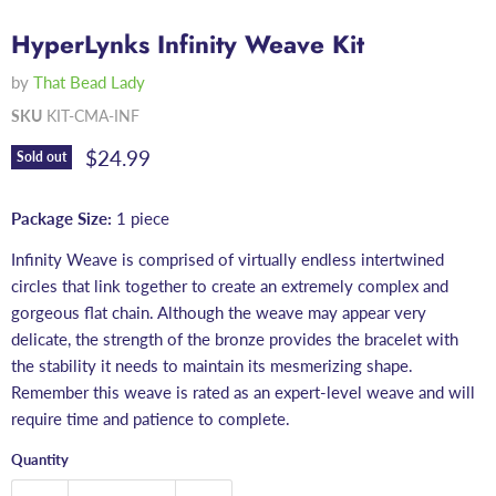
HyperLynks Infinity Weave Kit
by
That Bead Lady
SKU
KIT-CMA-INF
Current price
$24.99
Sold out
Package Size:
1 piece
Infinity Weave is comprised of virtually endless intertwined
circles that link together to create an extremely complex and
gorgeous flat chain. Although the weave may appear very
delicate, the strength of the bronze provides the bracelet with
the stability it needs to maintain its mesmerizing shape.
Remember this weave is rated as an expert-level weave and will
require time and patience to complete.
Quantity