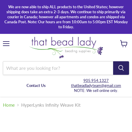
We are now able to ship ALL products to the United States; however
shipping does take an extra 2-3 days. We continue to ship primarily via
courier in Canada; however all apartments and condos are shipped via
Canada Post. Note: Our hours are from 10:00am to 5:00pm EST Monday
to Friday.
Menu
View
cart
905.954.1327
Contact Us
thatbeadladyteam@gmail.com
NOTE: We sell online only.
Home
HyperLynks Infinity Weave Kit