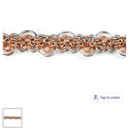
Tap to zoom