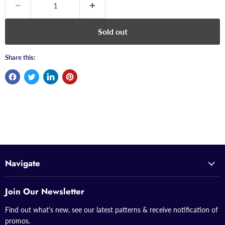
Sold out
Share this:
Navigate
Join Our Newsletter
Find out what's new, see our latest patterns & receive notification of
promos.