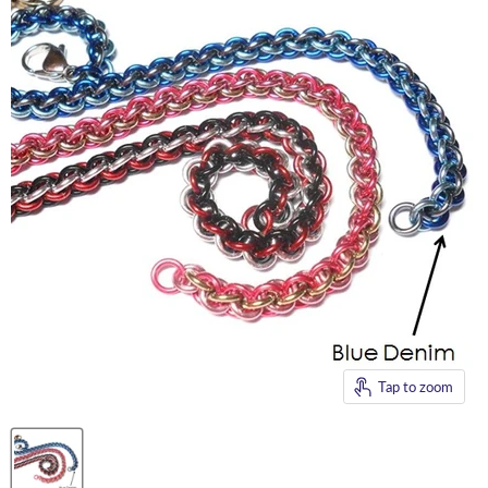
Tap to zoom