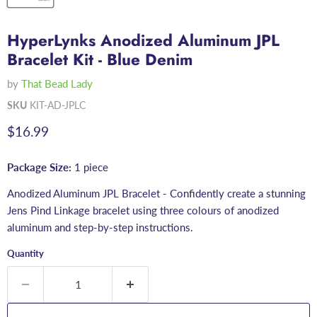
HyperLynks Anodized Aluminum JPL
Bracelet Kit - Blue Denim
by
That Bead Lady
SKU
KIT-AD-JPLC
Current price
$16.99
Package Size:
1 piece
Anodized Aluminum JPL Bracelet - Confidently create a stunning
Jens Pind Linkage bracelet using three colours of anodized
aluminum and step-by-step instructions.
Quantity