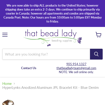
We are now able to ship ALL products to the United States; however
shipping does take an extra 2-3 days. We continue to ship primarily via
courier in Canada; however all apartments and condos are shipped via
Canada Post. Note: Our hours are from 10:00am to 5:00pm EST Monday
to Friday.
Menu
View
cart
905.954.1327
Contact Us
thatbeadladyteam@gmail.com
NOTE: We sell online only.
Home
HyperLynks Anodized Aluminum JPL Bracelet Kit - Blue Denim