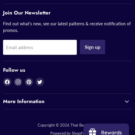
Join Our Newsletter
Find out what's new, see our latest patterns & receive notification of
promos.
Sign up
Email address
Follow us
Find
Find
Find
Find
us
us
us
us
on
on
on
on
More Information
Facebook
Instagram
Pinterest
Twitter
Copyright © 2026 That Bead Lady.
Rewards
Powered by Shopify