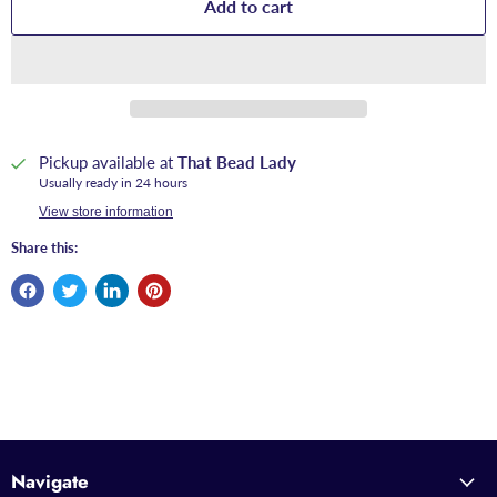
Add to cart
Pickup available at
That Bead Lady
Usually ready in 24 hours
View store information
Share this:
Navigate