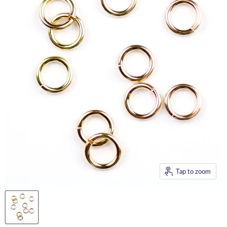
Tap to zoom