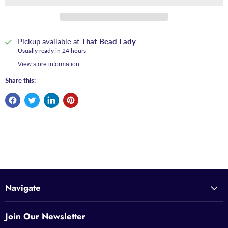
Pickup available at
That Bead Lady
Usually ready in 24 hours
View store information
Share this:
Navigate
Join Our Newsletter