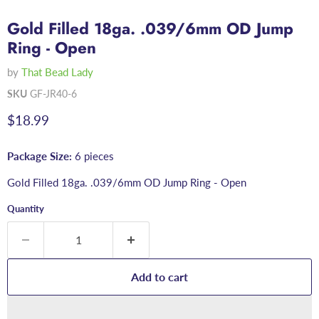
Gold Filled 18ga. .039/6mm OD Jump
Ring - Open
by
That Bead Lady
SKU
GF-JR40-6
Current price
$18.99
Package Size:
6 pieces
Gold Filled 18ga. .039/6mm OD Jump Ring - Open
Quantity
Add to cart