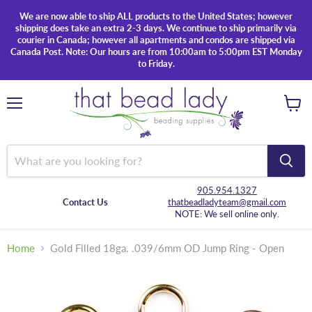
We are now able to ship ALL products to the United States; however
shipping does take an extra 2-3 days. We continue to ship primarily via
courier in Canada; however all apartments and condos are shipped via
Canada Post. Note: Our hours are from 10:00am to 5:00pm EST Monday
to Friday.
Menu
View
cart
905.954.1327
Contact Us
thatbeadladyteam@gmail.com
NOTE: We sell online only.
Home
Gold Filled 18ga. .039/6mm OD Jump Ring - Open