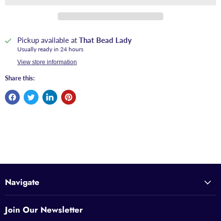
Pickup available at
That Bead Lady
Usually ready in 24 hours
View store information
Share this:
Navigate
Join Our Newsletter