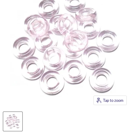
Tap to zoom