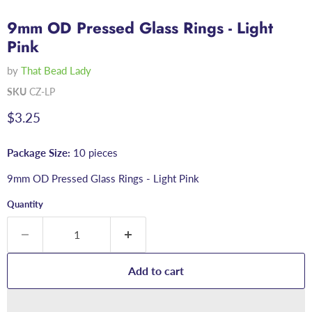
9mm OD Pressed Glass Rings - Light
Pink
by
That Bead Lady
SKU
CZ-LP
Current price
$3.25
Package Size:
10 pieces
9mm OD Pressed Glass Rings - Light Pink
Quantity
Add to cart