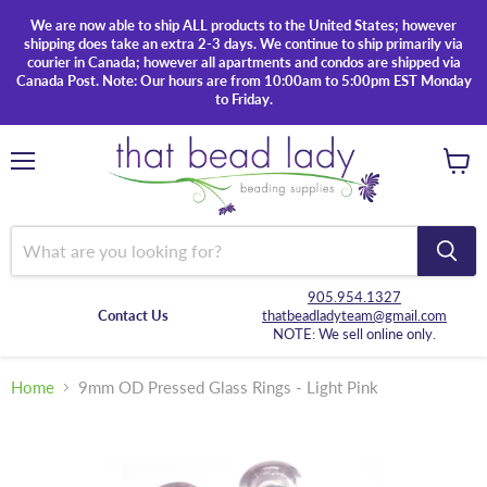
We are now able to ship ALL products to the United States; however
shipping does take an extra 2-3 days. We continue to ship primarily via
courier in Canada; however all apartments and condos are shipped via
Canada Post. Note: Our hours are from 10:00am to 5:00pm EST Monday
to Friday.
Menu
View
cart
905.954.1327
Contact Us
thatbeadladyteam@gmail.com
NOTE: We sell online only.
Home
9mm OD Pressed Glass Rings - Light Pink