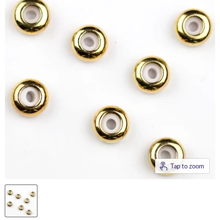
Tap to zoom