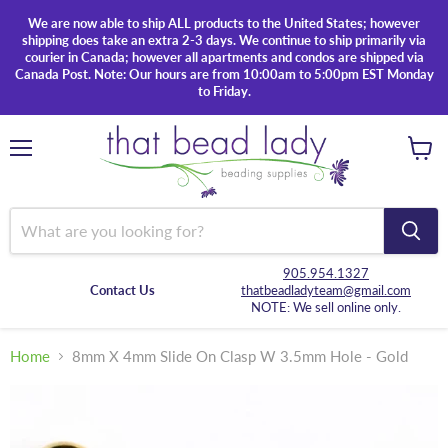
We are now able to ship ALL products to the United States; however
shipping does take an extra 2-3 days. We continue to ship primarily via
courier in Canada; however all apartments and condos are shipped via
Canada Post. Note: Our hours are from 10:00am to 5:00pm EST Monday
to Friday.
Menu
View
cart
905.954.1327
Contact Us
thatbeadladyteam@gmail.com
NOTE: We sell online only.
Home
8mm X 4mm Slide On Clasp W 3.5mm Hole - Gold