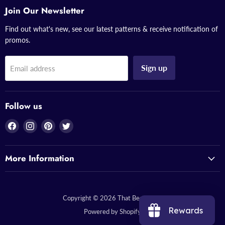
Join Our Newsletter
Find out what's new, see our latest patterns & receive notification of
promos.
Sign up
Email address
Follow us
Find
Find
Find
Find
us
us
us
us
on
on
on
on
More Information
Facebook
Instagram
Pinterest
Twitter
Copyright © 2026 That Bead Lady.
Rewards
Powered by Shopify