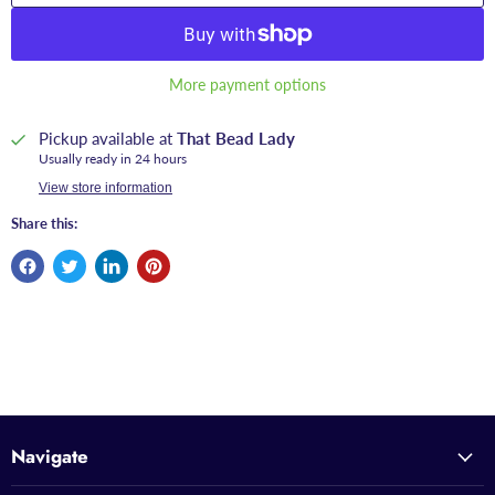
More payment options
Pickup available at
That Bead Lady
Usually ready in 24 hours
View store information
Share this:
Navigate