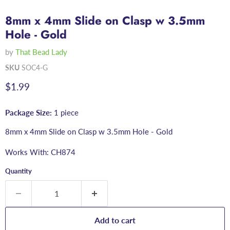
8mm x 4mm Slide on Clasp w 3.5mm
Hole - Gold
by
That Bead Lady
SKU
SOC4-G
Current price
$1.99
Package Size:
1 piece
8mm x 4mm Slide on Clasp w 3.5mm Hole - Gold
Works With: CH874
Quantity
Add to cart