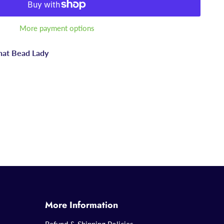
More payment options
hat Bead Lady
More Information