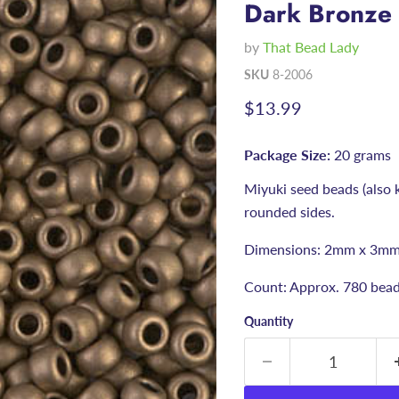
Dark Bronze
by
That Bead Lady
SKU
8-2006
Current price
$13.99
Package Size:
20 grams
Miyuki seed beads (also 
rounded sides.
Dimensions: 2mm x 3mm
Count: Approx. 780 bea
Quantity