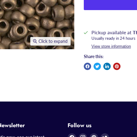
Pickup available at
T
Usually ready in 24 hours
Click to expand
View store information
Share this:
Newsletter
Follow us
Find
Find
Find
Find