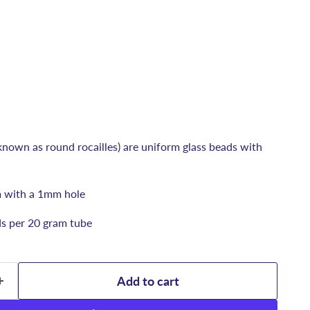
known as round rocailles) are uniform glass beads with
 with a 1mm hole
ds per 20 gram tube
Add to cart