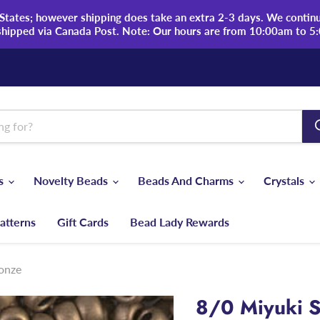
tates; however shipping does take an extra 2-3 days. We continue
shipped via Canada Post. Note: Our hours are from 10:00am to 5
ds
Novelty Beads
Beads And Charms
Crystals
atterns
Gift Cards
Bead Lady Rewards
ronze
8/0 Miyuki S