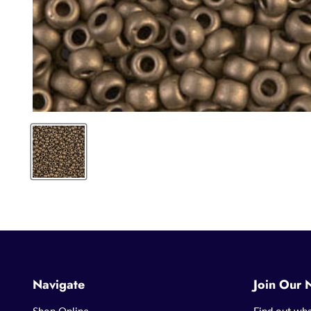
Navigate
Join Our 