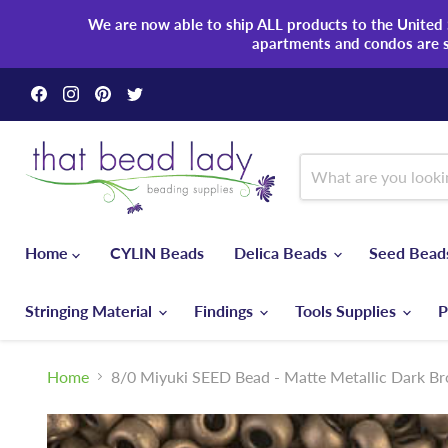
We are now able to ship ALL products to the United S
apartments and condos are 
Find
Find
Find
Find
us
us
us
us
on
on
on
on
Facebook
Instagram
Pinterest
Twitter
Home
CYLIN Beads
Delica Beads
Seed Bea
Stringing Material
Findings
Tools Supplies
P
Home
8/0 Miyuki SEED Bead - Matte Metallic Dark B