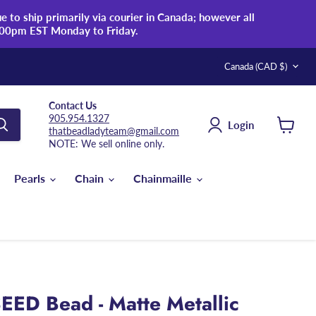
 to ship primarily via courier in Canada; however all
:00pm EST Monday to Friday.
Country
Canada
(CAD $)
Contact Us
905.954.1327
Login
thatbeadladyteam@gmail.com
View
NOTE: We sell online only.
cart
Pearls
Chain
Chainmaille
EED Bead - Matte Metallic