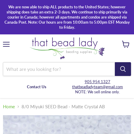
We are now able to ship ALL products to the United States; however
shipping does take an extra 2-3 days. We continue to ship primarily via
courier in Canada; however all apartments and condos are shipped via
Canada Post. Note: Our hours are from 10:00am to 5:00pm EST Monday
to Friday.
Menu
View
cart
905.954.1327
Contact Us
thatbeadladyteam@gmail.com
NOTE: We sell online only.
Home
8/0 Miyuki SEED Bead - Matte Crystal AB