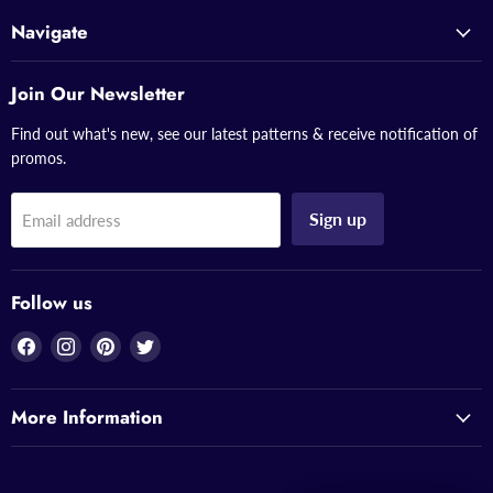
Navigate
Join Our Newsletter
Find out what's new, see our latest patterns & receive notification of
promos.
Sign up
Email address
Follow us
Find
Find
Find
Find
us
us
us
us
on
on
on
on
More Information
Facebook
Instagram
Pinterest
Twitter