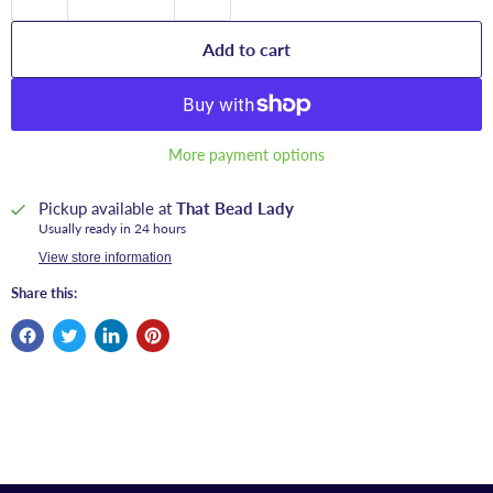
Add to cart
More payment options
Pickup available at
That Bead Lady
Usually ready in 24 hours
View store information
Share this: