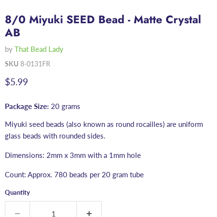
8/0 Miyuki SEED Bead - Matte Crystal
AB
by
That Bead Lady
SKU
8-0131FR
Current price
$5.99
Package Size:
20 grams
Miyuki seed beads (also known as round rocailles) are uniform
glass beads with rounded sides.
Dimensions: 2mm x 3mm with a 1mm hole
Count: Approx. 780 beads per 20 gram tube
Quantity