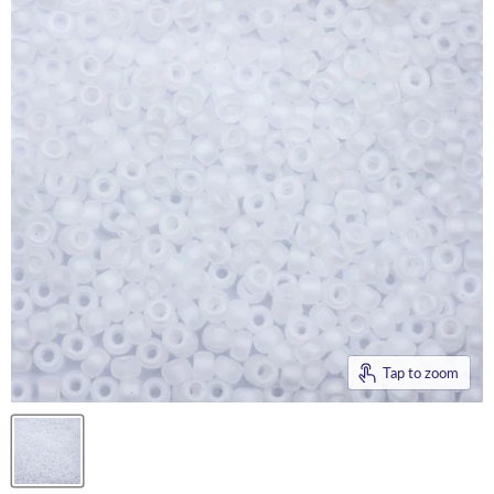
Tap to zoom