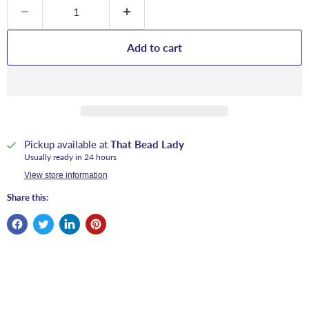
Add to cart
Pickup available at
That Bead Lady
Usually ready in 24 hours
View store information
Share this: