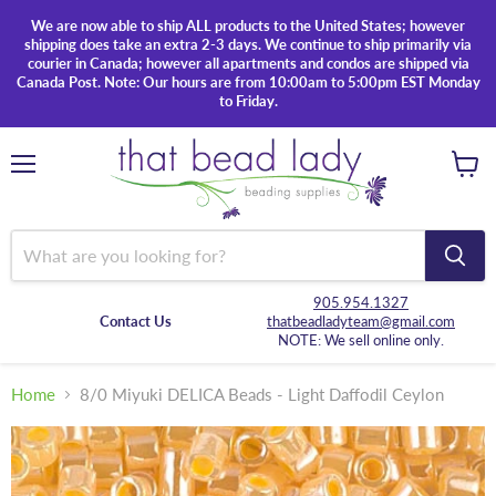
We are now able to ship ALL products to the United States; however
shipping does take an extra 2-3 days. We continue to ship primarily via
courier in Canada; however all apartments and condos are shipped via
Canada Post. Note: Our hours are from 10:00am to 5:00pm EST Monday
to Friday.
Menu
View
cart
905.954.1327
Contact Us
thatbeadladyteam@gmail.com
NOTE: We sell online only.
Home
8/0 Miyuki DELICA Beads - Light Daffodil Ceylon