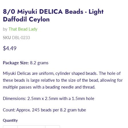
8/0 Miyuki DELICA Beads - Light
Daffodil Ceylon
by
That Bead Lady
SKU
DBL-0233
Current price
$4.49
Package Size:
8.2 grams
Miyuki Delicas are uniform, cylinder shaped beads. The hole of
these beads is large relative to the size of the bead, allowing for
multiple passes with a beading needle and thread.
Dimensions: 2.5mm x 2.5mm with a 1.5mm hole
Count: Approx. 245 beads per 8.2 gram tube
Quantity