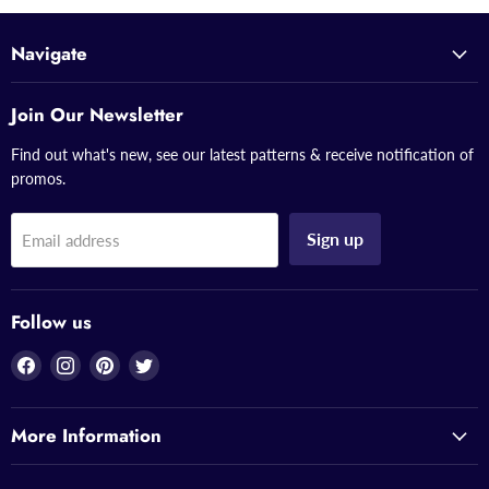
Navigate
Join Our Newsletter
Find out what's new, see our latest patterns & receive notification of
promos.
Sign up
Email address
Follow us
Find
Find
Find
Find
us
us
us
us
on
on
on
on
More Information
Facebook
Instagram
Pinterest
Twitter