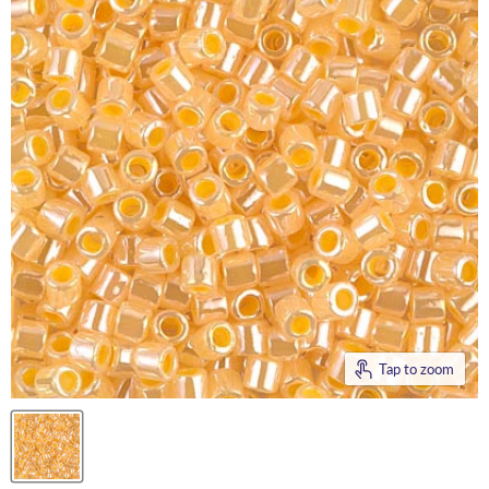
Tap to zoom