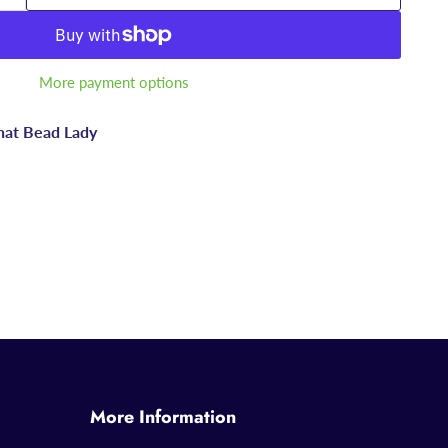
More payment options
hat Bead Lady
More Information