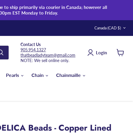
 to ship primarily via courier in Canada; however all
:00pm EST Monday to Friday.
Country
Canada
(CAD $)
Contact Us
905.954.1327
Login
thatbeadladyteam@gmail.com
View
NOTE: We sell online only.
cart
Pearls
Chain
Chainmaille
ELICA Beads - Copper Lined