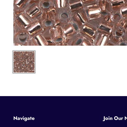
Navigate
Join Our 