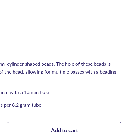
rm, cylinder shaped beads. The hole of these beads is
e of the bead, allowing for multiple passes with a beading
5mm with a 1.5mm hole
s per 8.2 gram tube
Add to cart