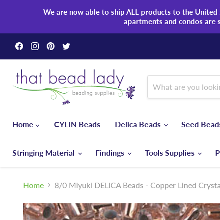
We are now able to ship ALL products to the United S
apartments and condos are 
Find
Find
Find
Find
us
us
us
us
on
on
on
on
Facebook
Instagram
Pinterest
Twitter
Home
CYLIN Beads
Delica Beads
Seed Bea
Stringing Material
Findings
Tools Supplies
P
Home
8/0 Miyuki DELICA Beads - Copper Lined Crysta