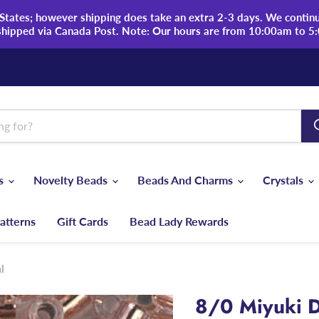
tates; however shipping does take an extra 2-3 days. We continue
shipped via Canada Post. Note: Our hours are from 10:00am to 5
ds
Novelty Beads
Beads And Charms
Crystals
atterns
Gift Cards
Bead Lady Rewards
l
8/0 Miyuki D