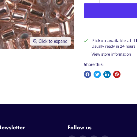
Pickup available at
T
Click to expand
Usually ready in 24 hours
View store information
Share this:
Newsletter
Follow us