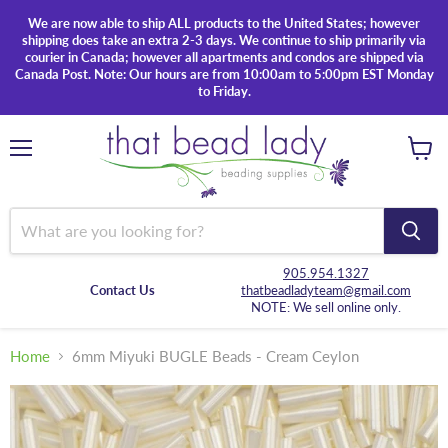
We are now able to ship ALL products to the United States; however
shipping does take an extra 2-3 days. We continue to ship primarily via
courier in Canada; however all apartments and condos are shipped via
Canada Post. Note: Our hours are from 10:00am to 5:00pm EST Monday
to Friday.
Menu
View
cart
905.954.1327
Contact Us
thatbeadladyteam@gmail.com
NOTE: We sell online only.
Home
6mm Miyuki BUGLE Beads - Cream Ceylon