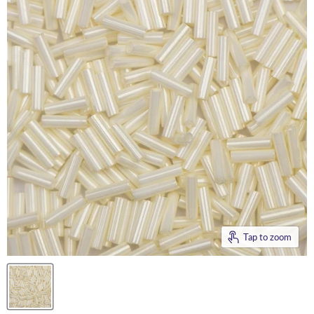
Tap to zoom