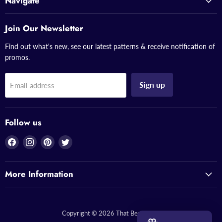
Navigate
Join Our Newsletter
Find out what's new, see our latest patterns & receive notification of
promos.
Sign up
Email address
Follow us
Find
Find
Find
Find
us
us
us
us
on
on
on
on
More Information
Facebook
Instagram
Pinterest
Twitter
Copyright © 2026 That Bead Lady.