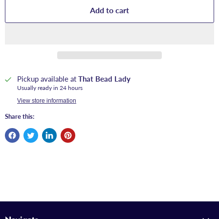
Add to cart
Pickup available at
That Bead Lady
Usually ready in 24 hours
View store information
Share this: