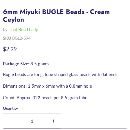
6mm Miyuki BUGLE Beads - Cream
Ceylon
by
That Bead Lady
SKU
BGL2-594
Current price
$2.99
Package Size:
8.5 grams
Bugle beads are long, tube shaped glass beads with flat ends.
Dimensions: 1.5mm x 6mm with a 0.8mm hole
Count: Approx. 322 beads per 8.5 gram tube
Quantity