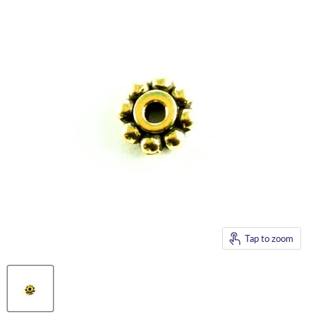
Tap to zoom