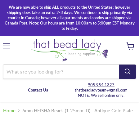
We are now able to ship ALL products to the United States; however
shipping does take an extra 2-3 days. We continue to ship primarily via
courier in Canada; however all apartments and condos are shipped via
Canada Post. Note: Our hours are from 10:00am to 5:00pm EST Monday
to Friday.
Menu
View
cart
905.954.1327
Contact Us
thatbeadladyteam@gmail.com
NOTE: We sell online only.
Home
6mm HEISHA Beads (1.25mm ID) - Antique Gold Plate