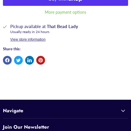
More payment options
Pickup available at
That Bead Lady
Usually ready in 24 hours
View store information
Share this:
Navigate
Join Our Newsletter