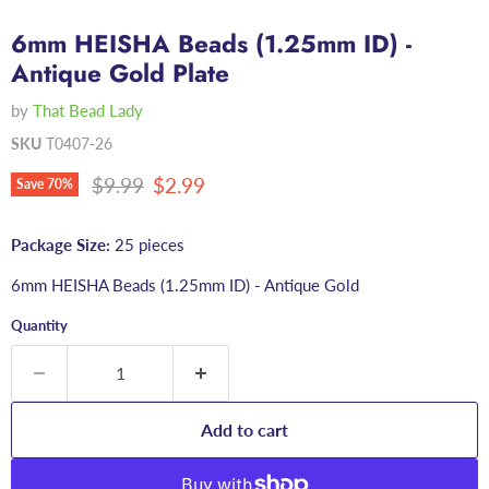
6mm HEISHA Beads (1.25mm ID) -
Antique Gold Plate
by
That Bead Lady
SKU
T0407-26
Original price
Current price
$9.99
$2.99
Save
70
%
Package Size:
25 pieces
6mm HEISHA Beads (1.25mm ID) - Antique Gold
Quantity
Add to cart