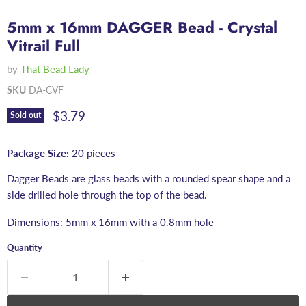
5mm x 16mm DAGGER Bead - Crystal
Vitrail Full
by
That Bead Lady
SKU
DA-CVF
Current price
$3.79
Sold out
Package Size:
20 pieces
Dagger Beads are glass beads with a rounded spear shape and a
side drilled hole through the top of the bead.
Dimensions: 5mm x 16mm with a 0.8mm hole
Quantity