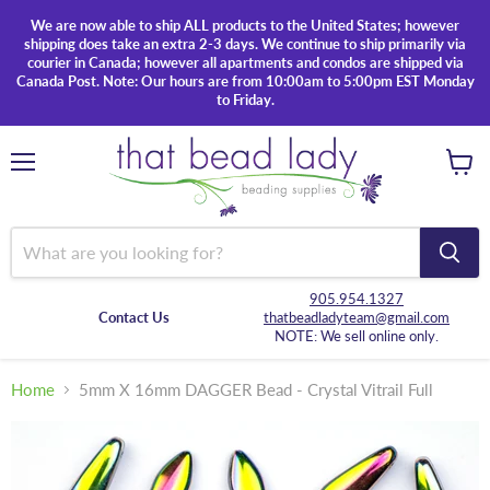
We are now able to ship ALL products to the United States; however
shipping does take an extra 2-3 days. We continue to ship primarily via
courier in Canada; however all apartments and condos are shipped via
Canada Post. Note: Our hours are from 10:00am to 5:00pm EST Monday
to Friday.
Menu
View
cart
905.954.1327
Contact Us
thatbeadladyteam@gmail.com
NOTE: We sell online only.
Home
5mm X 16mm DAGGER Bead - Crystal Vitrail Full