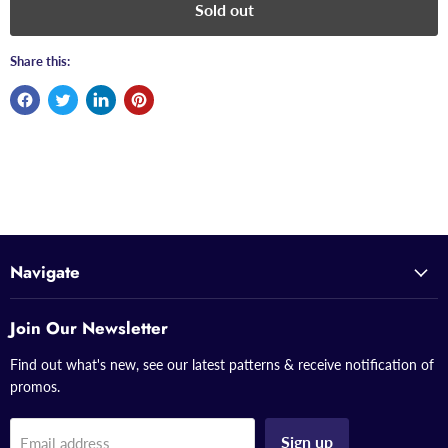
Sold out
Share this:
Navigate
Join Our Newsletter
Find out what's new, see our latest patterns & receive notification of
promos.
Sign up
Email address