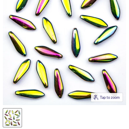
Tap to zoom