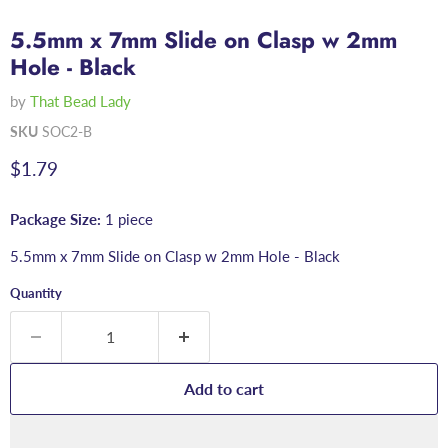
5.5mm x 7mm Slide on Clasp w 2mm
Hole - Black
by
That Bead Lady
SKU
SOC2-B
Current price
$1.79
Package Size:
1 piece
5.5mm x 7mm Slide on Clasp w 2mm Hole - Black
Quantity
Add to cart