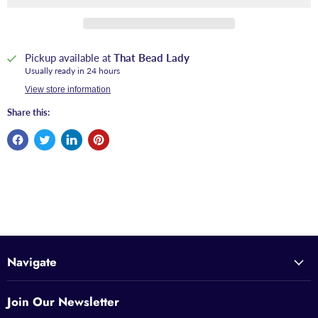
Pickup available at
That Bead Lady
Usually ready in 24 hours
View store information
Share this:
Navigate
Join Our Newsletter