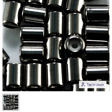
Tap to zoom