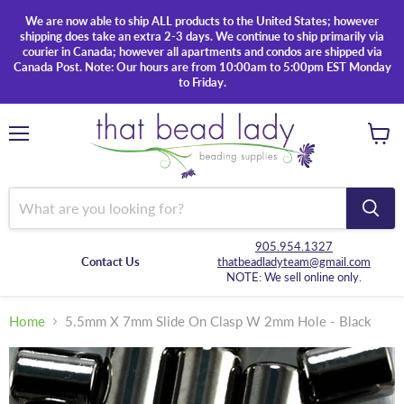
We are now able to ship ALL products to the United States; however
shipping does take an extra 2-3 days. We continue to ship primarily via
courier in Canada; however all apartments and condos are shipped via
Canada Post. Note: Our hours are from 10:00am to 5:00pm EST Monday
to Friday.
Menu
View
cart
905.954.1327
Contact Us
thatbeadladyteam@gmail.com
NOTE: We sell online only.
Home
5.5mm X 7mm Slide On Clasp W 2mm Hole - Black