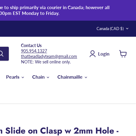
 to ship primarily via courier in Canada; however all
:00pm EST Monday to Friday.
Country
Canada
(CAD $)
Contact Us
905.954.1327
Login
thatbeadladyteam@gmail.com
View
NOTE: We sell online only.
cart
Pearls
Chain
Chainmaille
Slide on Clasp w 2mm Hole -