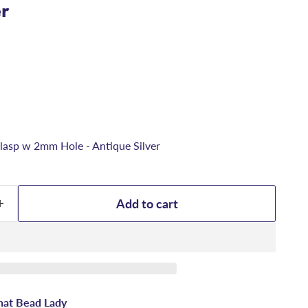
er
asp w 2mm Hole - Antique Silver
Add to cart
hat Bead Lady