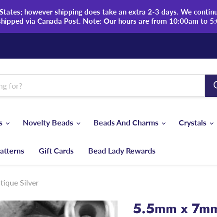
tates; however shipping does take an extra 2-3 days. We continue
shipped via Canada Post. Note: Our hours are from 10:00am to 5
ds
Novelty Beads
Beads And Charms
Crystals
atterns
Gift Cards
Bead Lady Rewards
ique Silver
5.5mm x 7mm 