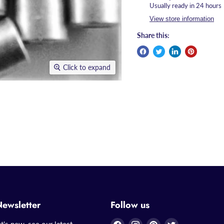
Usually ready in 24 hours
View store information
Share this:
Click to expand
Newsletter
Follow us
Find
Find
Find
Find