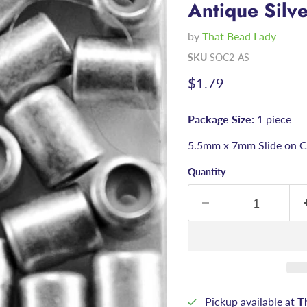
Antique Silv
by
That Bead Lady
SKU
SOC2-AS
Current price
$1.79
Package Size:
1 piece
5.5mm x 7mm Slide on Cl
Quantity
Pickup available at
T