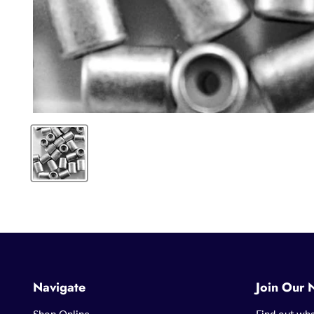
Navigate
Join Our 