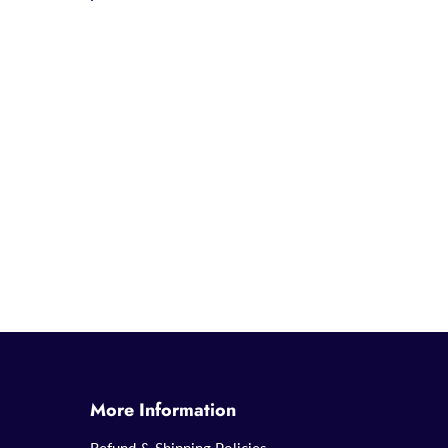
More Information