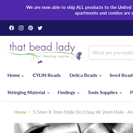
We are now able to ship ALL products to the United S
apartments and condos are 
Find
Find
Find
Find
us
us
us
us
on
on
on
on
Facebook
Instagram
Pinterest
Twitter
Home
CYLIN Beads
Delica Beads
Seed Bea
Stringing Material
Findings
Tools Supplies
P
Home
5.5mm X 7mm Slide On Clasp W 2mm Hole - Ant