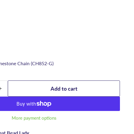
nestone Chain (CH852-G)
Add to cart
More payment options
hat Bead Lady