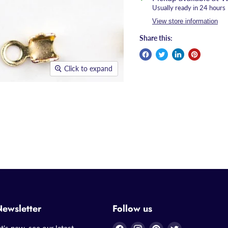
Usually ready in 24 hours
View store information
Share this:
Click to expand
Newsletter
Follow us
Find
Find
Find
Find