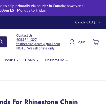
 to ship primarily via courier in Canada; however all
:00pm EST Monday to Friday.
Country
Canada
(CAD $)
Contact Us
905.954.1327
Login
thatbeadladyteam@gmail.com
View
NOTE: We sell online only.
cart
Pearls
Chain
Chainmaille
ds For Rhinestone Chain