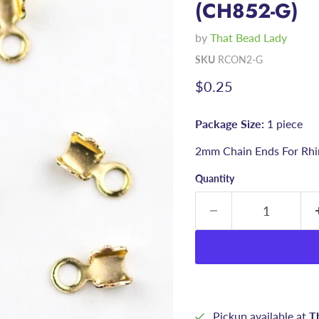
(CH852-G)
by
That Bead Lady
SKU
RCON2-G
Current price
$0.25
Package Size:
1 piece
2mm Chain Ends For Rhi
Quantity
Pickup available at
T