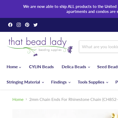
We are now able to ship ALL products to the United S
apartments and condos are 
Find
Find
Find
Find
us
us
us
us
on
on
on
on
Facebook
Instagram
Pinterest
Twitter
Home
CYLIN Beads
Delica Beads
Seed Bea
Stringing Material
Findings
Tools Supplies
P
Home
2mm Chain Ends For Rhinestone Chain (CH852