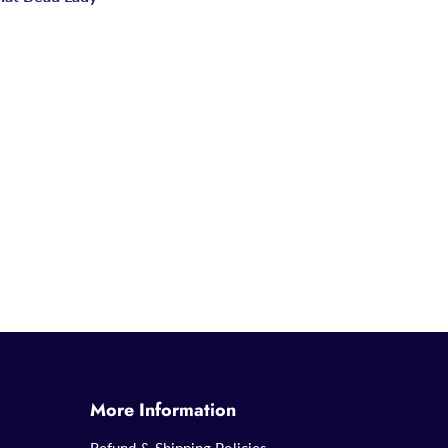
More Information