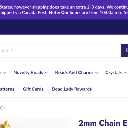
tates; however shipping does take an extra 2-3 days. We continue
shipped via Canada Post. Note: Our hours are from 10:00am to 5
ds
Novelty Beads
Beads And Charms
Crystals
atterns
Gift Cards
Bead Lady Rewards
-G)
2mm Chain En