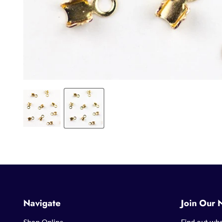
Navigate
Join Our 