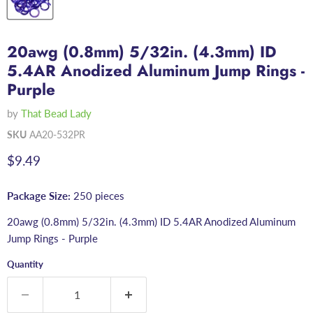
20awg (0.8mm) 5/32in. (4.3mm) ID
5.4AR Anodized Aluminum Jump Rings -
Purple
by
That Bead Lady
SKU
AA20-532PR
Current price
$9.49
Package Size:
250 pieces
20awg (0.8mm) 5/32in. (4.3mm) ID 5.4AR Anodized Aluminum
Jump Rings - Purple
Quantity