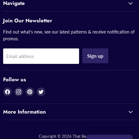
Navigate
Join Our Newsletter
Find out what's new, see our latest patterns & receive notification of
promos.
Sign up
Email address
Follow us
Find
Find
Find
Find
us
us
us
us
on
on
on
on
More Information
Facebook
Instagram
Pinterest
Twitter
Copyright © 2026 That Bead Lady.