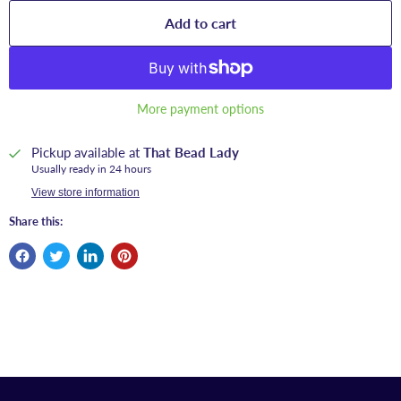
Add to cart
More payment options
Pickup available at
That Bead Lady
Usually ready in 24 hours
View store information
Share this: