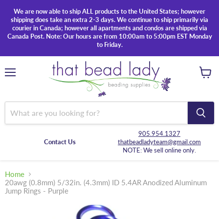
We are now able to ship ALL products to the United States; however
shipping does take an extra 2-3 days. We continue to ship primarily via
courier in Canada; however all apartments and condos are shipped via
Canada Post. Note: Our hours are from 10:00am to 5:00pm EST Monday
to Friday.
Menu
View
cart
905.954.1327
Contact Us
thatbeadladyteam@gmail.com
NOTE: We sell online only.
Home
20awg (0.8mm) 5/32in. (4.3mm) ID 5.4AR Anodized Aluminum
Jump Rings - Purple