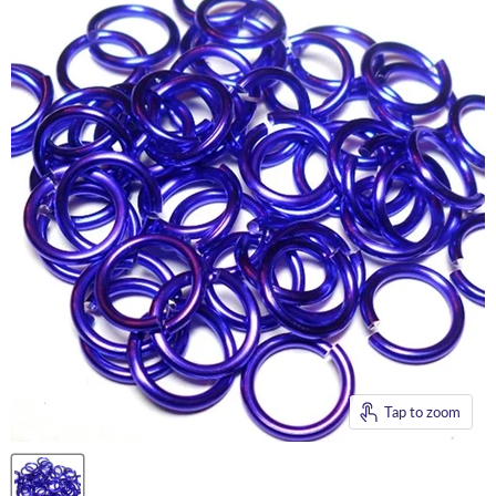
Tap to zoom