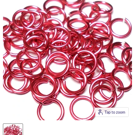
Tap to zoom