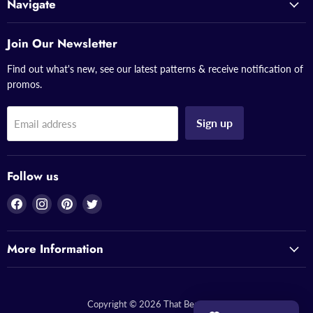
Navigate
Join Our Newsletter
Find out what's new, see our latest patterns & receive notification of
promos.
Sign up
Email address
Follow us
Find
Find
Find
Find
us
us
us
us
on
on
on
on
More Information
Facebook
Instagram
Pinterest
Twitter
Copyright © 2026 That Bead Lady.