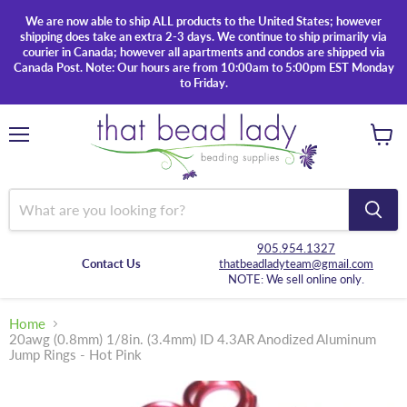
We are now able to ship ALL products to the United States; however
shipping does take an extra 2-3 days. We continue to ship primarily via
courier in Canada; however all apartments and condos are shipped via
Canada Post. Note: Our hours are from 10:00am to 5:00pm EST Monday
to Friday.
Menu
View
cart
905.954.1327
Contact Us
thatbeadladyteam@gmail.com
NOTE: We sell online only.
Home
20awg (0.8mm) 1/8in. (3.4mm) ID 4.3AR Anodized Aluminum
Jump Rings - Hot Pink