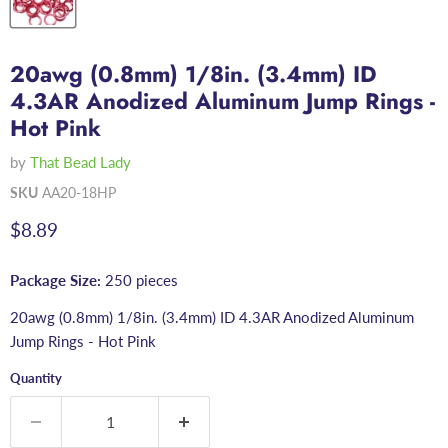
20awg (0.8mm) 1/8in. (3.4mm) ID
4.3AR Anodized Aluminum Jump Rings -
Hot Pink
by
That Bead Lady
SKU
AA20-18HP
Current price
$8.89
Package Size:
250 pieces
20awg (0.8mm) 1/8in. (3.4mm) ID 4.3AR Anodized Aluminum
Jump Rings - Hot Pink
Quantity