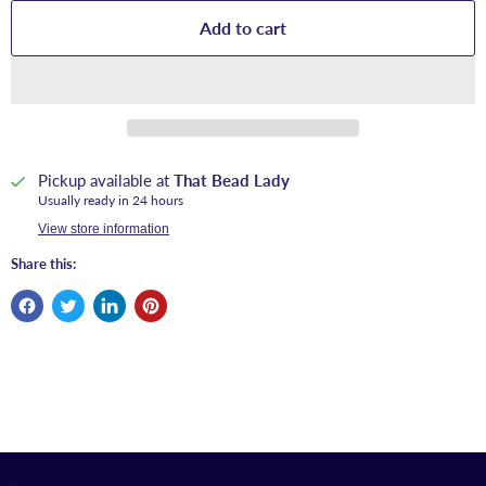
Add to cart
Pickup available at
That Bead Lady
Usually ready in 24 hours
View store information
Share this: