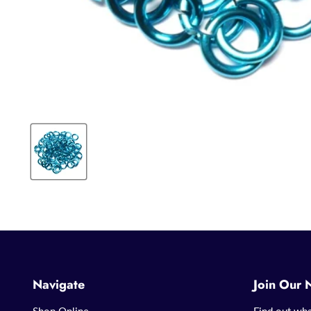
Navigate
Join Our 