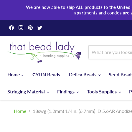
We are now able to ship ALL products to the United S
apartments and condos are 
Find
Find
Find
Find
us
us
us
us
on
on
on
on
Facebook
Instagram
Pinterest
Twitter
Home
CYLIN Beads
Delica Beads
Seed Bea
Stringing Material
Findings
Tools Supplies
P
Home
18swg (1.2mm) 1/4in. (6.7mm) ID 5.6AR Anodiz