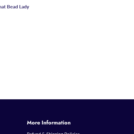
hat Bead Lady
More Information