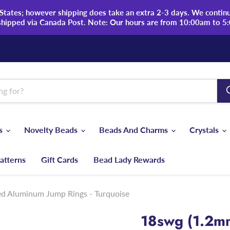
tates; however shipping does take an extra 2-3 days. We continue
shipped via Canada Post. Note: Our hours are from 10:00am to 5
ds
Novelty Beads
Beads And Charms
Crystals
atterns
Gift Cards
Bead Lady Rewards
ed Aluminum Jump Rings - Turquoise
18swg (1.2m