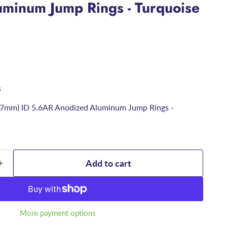
minum Jump Rings - Turquoise
s
6.7mm) ID 5.6AR Anodized Aluminum Jump Rings -
Add to cart
More payment options