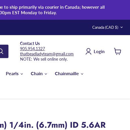
 to ship primarily via courier in Canada; however all
:00pm EST Monday to Friday.
Country
Canada
(CAD $)
Contact Us
905.954.1327
Login
thatbeadladyteam@gmail.com
View
NOTE: We sell online only.
cart
Pearls
Chain
Chainmaille
m) 1/4in. (6.7mm) ID 5.6AR