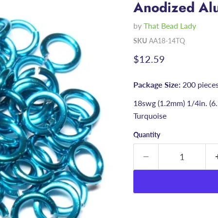
Anodized Alu
by
That Bead Lady
SKU
AA18-14TQ
Current price
$12.59
Package Size:
200 piece
18swg (1.2mm) 1/4in. (
Turquoise
Quantity