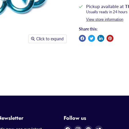
Pickup available at
T
Usually ready in 24 hours
View store information
Share this:
Click to expand
Newsletter
Follow us
Find
Find
Find
Find