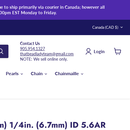
 to ship primarily via courier in Canada; however all
:00pm EST Monday to Friday.
Country
Canada
(CAD $)
Contact Us
905.954.1327
Login
thatbeadladyteam@gmail.com
View
NOTE: We sell online only.
cart
Pearls
Chain
Chainmaille
m) 1/4in. (6.7mm) ID 5.6AR