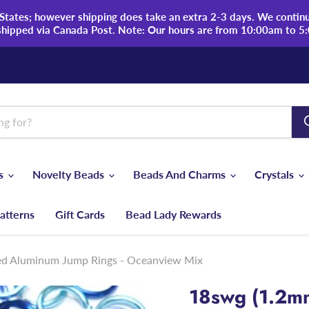
tates; however shipping does take an extra 2-3 days. We continue
shipped via Canada Post. Note: Our hours are from 10:00am to 5
ds
Novelty Beads
Beads And Charms
Crystals
atterns
Gift Cards
Bead Lady Rewards
zed Aluminum Jump Rings - Oceanview Mix
18swg (1.2m