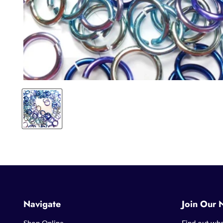
Navigate
Join Our 