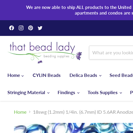
We are now able to ship ALL products to the United S
apartments and condos are 
Find
Find
Find
Find
us
us
us
us
on
on
on
on
Facebook
Instagram
Pinterest
Twitter
Home
CYLIN Beads
Delica Beads
Seed Bea
Stringing Material
Findings
Tools Supplies
P
Home
18swg (1.2mm) 1/4in. (6.7mm) ID 5.6AR Anodi