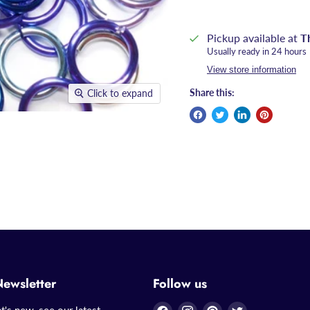
Pickup available at
T
Usually ready in 24 hours
View store information
Share this:
Click to expand
Newsletter
Follow us
Find
Find
Find
Find