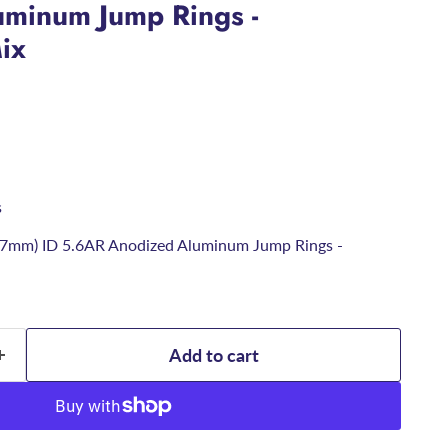
minum Jump Rings -
ix
s
6.7mm) ID 5.6AR Anodized Aluminum Jump Rings -
Add to cart