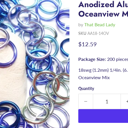
Anodized Alu
Oceanview M
by
That Bead Lady
SKU
AA18-14OV
Current price
$12.59
Package Size:
200 piece
18swg (1.2mm) 1/4in. (
Oceanview Mix
Quantity