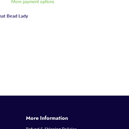
More payment options
hat Bead Lady
More Information