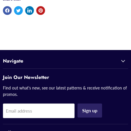
Navigate
Join Our Newsletter
Find out what's new, see our latest patterns & receive notification of
promos.
Sign up
Email address