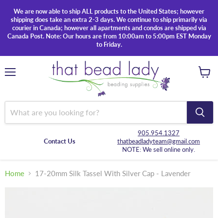
We are now able to ship ALL products to the United States; however
shipping does take an extra 2-3 days. We continue to ship primarily via
courier in Canada; however all apartments and condos are shipped via
Canada Post. Note: Our hours are from 10:00am to 5:00pm EST Monday
to Friday.
Menu
View
cart
905.954.1327
Contact Us
thatbeadladyteam@gmail.com
NOTE: We sell online only.
Home
17-20mm Silk Tassel With Silver Cap - Lavender