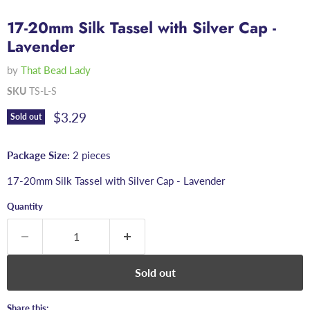
17-20mm Silk Tassel with Silver Cap -
Lavender
by
That Bead Lady
SKU
TS-L-S
Current price
$3.29
Sold out
Package Size:
2 pieces
17-20mm Silk Tassel with Silver Cap - Lavender
Quantity
Sold out
Share this: