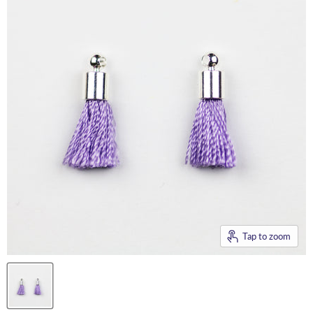
Tap to zoom