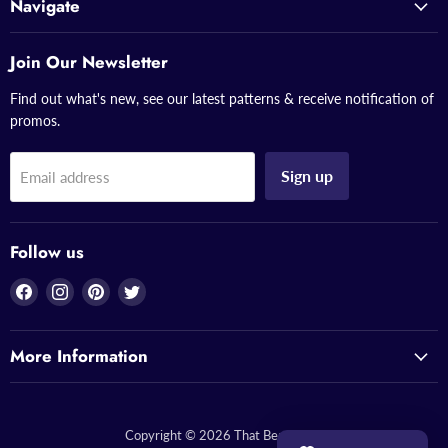
Navigate
Join Our Newsletter
Find out what's new, see our latest patterns & receive notification of
promos.
Sign up
Email address
Follow us
Find
Find
Find
Find
us
us
us
us
on
on
on
on
More Information
Facebook
Instagram
Pinterest
Twitter
Copyright © 2026 That Bead Lady.