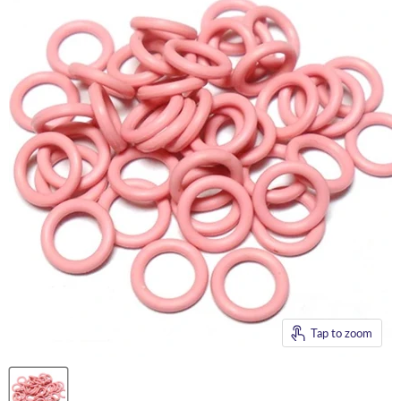
Tap to zoom