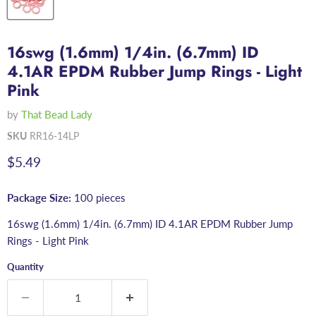
16swg (1.6mm) 1/4in. (6.7mm) ID
4.1AR EPDM Rubber Jump Rings - Light
Pink
by
That Bead Lady
SKU
RR16-14LP
Current price
$5.49
Package Size:
100 pieces
16swg (1.6mm) 1/4in. (6.7mm) ID 4.1AR EPDM Rubber Jump
Rings - Light Pink
Quantity