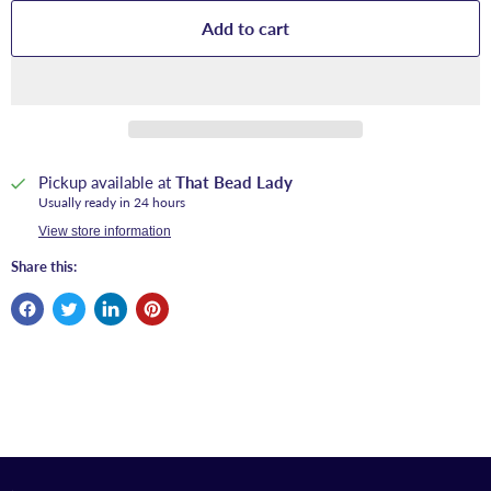
Add to cart
Pickup available at
That Bead Lady
Usually ready in 24 hours
View store information
Share this: