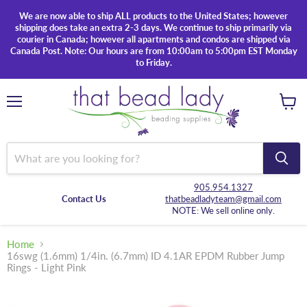
We are now able to ship ALL products to the United States; however
shipping does take an extra 2-3 days. We continue to ship primarily via
courier in Canada; however all apartments and condos are shipped via
Canada Post. Note: Our hours are from 10:00am to 5:00pm EST Monday
to Friday.
Menu
View
cart
905.954.1327
Contact Us
thatbeadladyteam@gmail.com
NOTE: We sell online only.
Home
16swg (1.6mm) 1/4in. (6.7mm) ID 4.1AR EPDM Rubber Jump
Rings - Light Pink