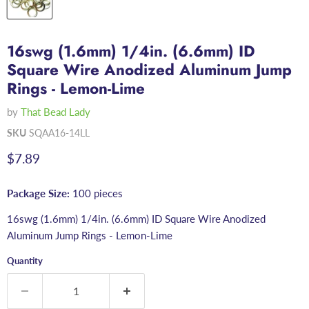
16swg (1.6mm) 1/4in. (6.6mm) ID
Square Wire Anodized Aluminum Jump
Rings - Lemon-Lime
by
That Bead Lady
SKU
SQAA16-14LL
Current price
$7.89
Package Size:
100 pieces
16swg (1.6mm) 1/4in. (6.6mm) ID Square Wire Anodized
Aluminum Jump Rings - Lemon-Lime
Quantity