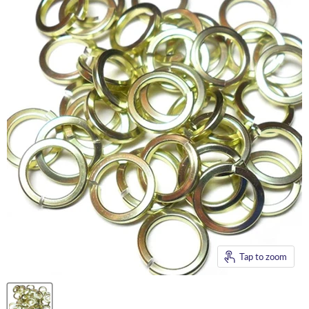
Tap to zoom