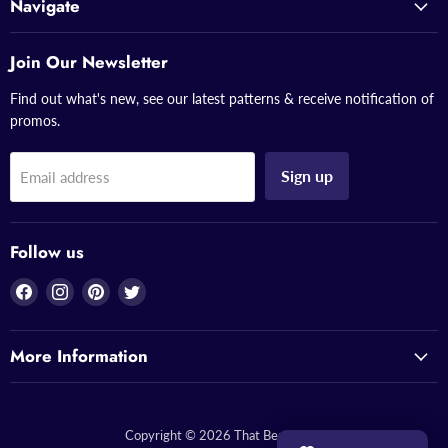
Navigate
Join Our Newsletter
Find out what's new, see our latest patterns & receive notification of
promos.
Sign up
Email address
Follow us
Find
Find
Find
Find
us
us
us
us
on
on
on
on
More Information
Facebook
Instagram
Pinterest
Twitter
Copyright © 2026 That Bead Lady.