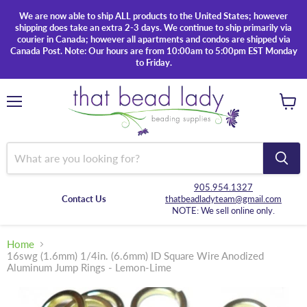
We are now able to ship ALL products to the United States; however
shipping does take an extra 2-3 days. We continue to ship primarily via
courier in Canada; however all apartments and condos are shipped via
Canada Post. Note: Our hours are from 10:00am to 5:00pm EST Monday
to Friday.
Menu
View
cart
905.954.1327
Contact Us
thatbeadladyteam@gmail.com
NOTE: We sell online only.
Home
16swg (1.6mm) 1/4in. (6.6mm) ID Square Wire Anodized
Aluminum Jump Rings - Lemon-Lime