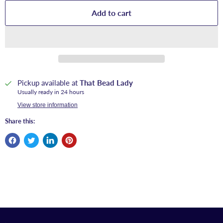
Add to cart
Pickup available at
That Bead Lady
Usually ready in 24 hours
View store information
Share this: