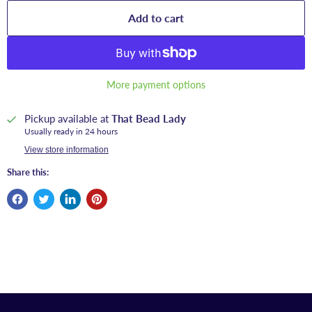
Add to cart
More payment options
Pickup available at
That Bead Lady
Usually ready in 24 hours
View store information
Share this: