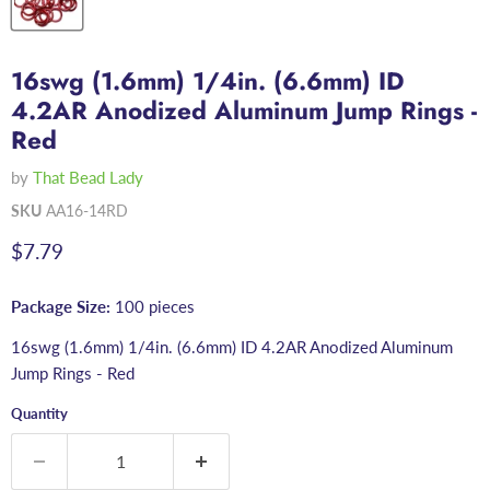
16swg (1.6mm) 1/4in. (6.6mm) ID
4.2AR Anodized Aluminum Jump Rings -
Red
by
That Bead Lady
SKU
AA16-14RD
Current price
$7.79
Package Size:
100 pieces
16swg (1.6mm) 1/4in. (6.6mm) ID 4.2AR Anodized Aluminum
Jump Rings - Red
Quantity