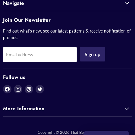
Navigate
Join Our Newsletter
Find out what's new, see our latest patterns & receive notification of
promos.
Sign up
Email address
Follow us
Find
Find
Find
Find
us
us
us
us
on
on
on
on
More Information
Facebook
Instagram
Pinterest
Twitter
Copyright © 2026 That Bead Lady.