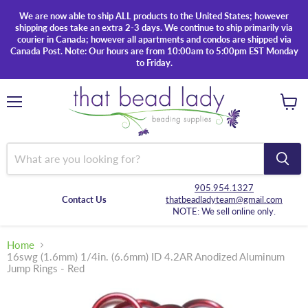
We are now able to ship ALL products to the United States; however
shipping does take an extra 2-3 days. We continue to ship primarily via
courier in Canada; however all apartments and condos are shipped via
Canada Post. Note: Our hours are from 10:00am to 5:00pm EST Monday
to Friday.
Menu
View
cart
905.954.1327
Contact Us
thatbeadladyteam@gmail.com
NOTE: We sell online only.
Home
16swg (1.6mm) 1/4in. (6.6mm) ID 4.2AR Anodized Aluminum
Jump Rings - Red