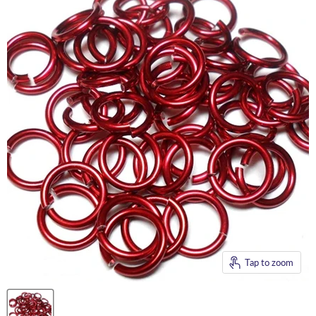
Tap to zoom