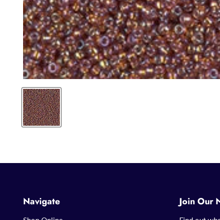
Navigate
Join Our 