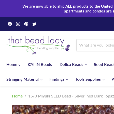
We are now able to ship ALL products to the United S
apartments and condos are 
Find
Find
Find
Find
us
us
us
us
on
on
on
on
Facebook
Instagram
Pinterest
Twitter
Home
CYLIN Beads
Delica Beads
Seed Bea
Stringing Material
Findings
Tools Supplies
P
Home
15/0 Miyuki SEED Bead - Silverlined Dark Topa