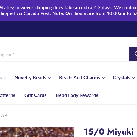
tates; however shipping does take an extra 2-3 days. We continue
shipped via Canada Post. Note: Our hours are from 10:00am to 5
ds
Novelty Beads
Beads And Charms
Crystals
atterns
Gift Cards
Bead Lady Rewards
z AB
15/0 Miyuki 