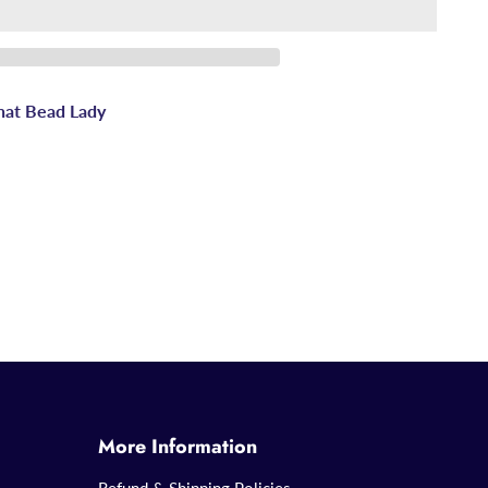
hat Bead Lady
More Information