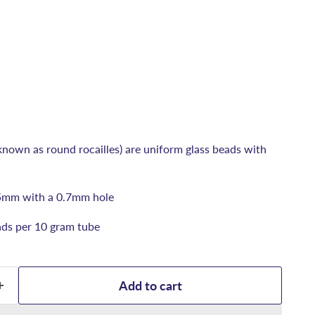
known as round rocailles) are uniform glass beads with
5mm with a 0.7mm hole
ds per 10 gram tube
Add to cart