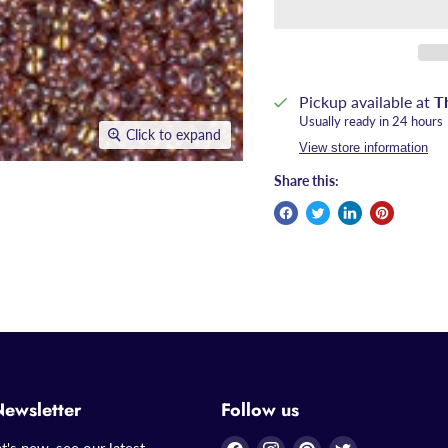
Pickup available at
T
Usually ready in 24 hours
Click to expand
View store information
Share this:
Newsletter
Follow us
Find
Find
Find
Find