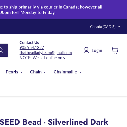
 to ship primarily via courier in Canada; however all
:00pm EST Monday to Friday.
Country
Canada
(CAD $)
Contact Us
905.954.1327
Login
thatbeadladyteam@gmail.com
View
NOTE: We sell online only.
cart
Pearls
Chain
Chainmaille
SEED Bead - Silverlined Dark