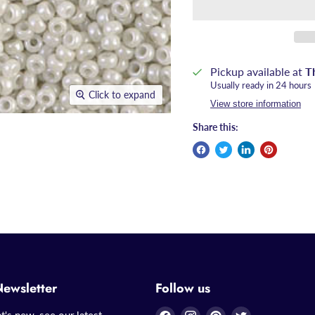
Pickup available at
T
Usually ready in 24 hours
Click to expand
View store information
Share this:
Newsletter
Follow us
Find
Find
Find
Find