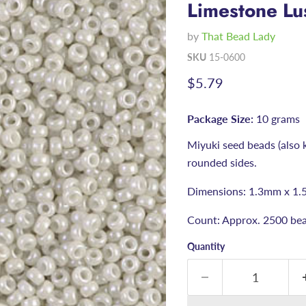
Limestone Lu
by
That Bead Lady
SKU
15-0600
Current price
$5.79
Package Size:
10 grams
Miyuki seed beads (also 
rounded sides.
Dimensions: 1.3mm x 1.
Count: Approx. 2500 bea
Quantity