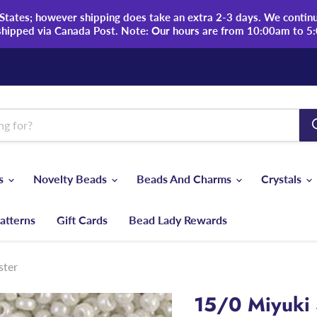
tates; however shipping does take an extra 2-3 days. We continue
shipped via Canada Post. Note: Our hours are from 10:00am to 5
ds
Novelty Beads
Beads And Charms
Crystals
atterns
Gift Cards
Bead Lady Rewards
ster
15/0 Miyuki