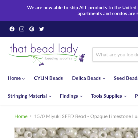
We are now able to ship ALL products to the United S
apartments and condos are 
Find
Find
Find
Find
us
us
us
us
on
on
on
on
Facebook
Instagram
Pinterest
Twitter
Home
CYLIN Beads
Delica Beads
Seed Bea
Stringing Material
Findings
Tools Supplies
P
Home
15/0 Miyuki SEED Bead - Opaque Limestone Lu