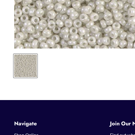
Navigate
Join Our 