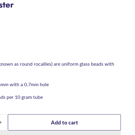
ster
known as round rocailles) are uniform glass beads with
5mm with a 0.7mm hole
ds per 10 gram tube
Add to cart