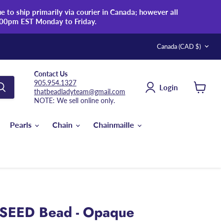
 to ship primarily via courier in Canada; however all
:00pm EST Monday to Friday.
Country
Canada
(CAD $)
Contact Us
905.954.1327
Login
thatbeadladyteam@gmail.com
View
NOTE: We sell online only.
cart
Pearls
Chain
Chainmaille
 SEED Bead - Opaque