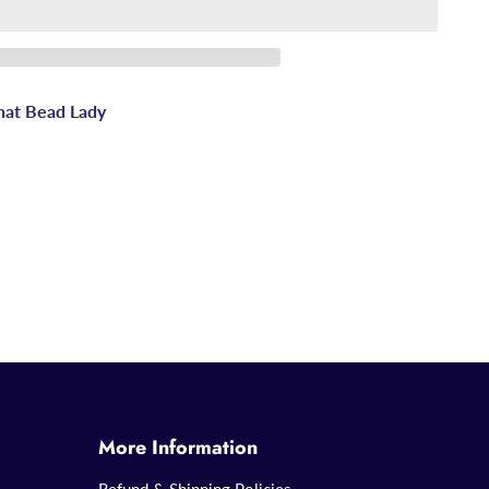
hat Bead Lady
More Information