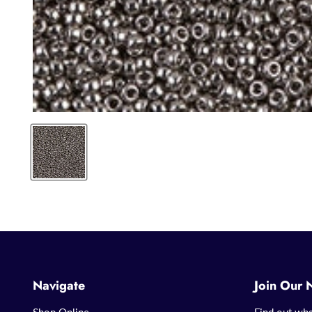
Navigate
Join Our 