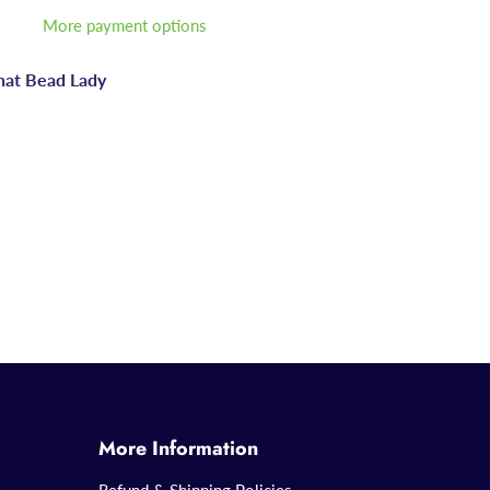
More payment options
hat Bead Lady
More Information