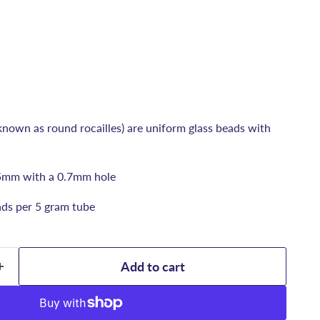
known as round rocailles) are uniform glass beads with
5mm with a 0.7mm hole
ds per 5 gram tube
Add to cart