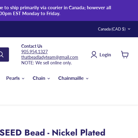
 to ship primarily via courier in Canada; however all
:00pm EST Monday to Friday.
Country
Canada
(CAD $)
Contact Us
905.954.1327
Login
thatbeadladyteam@gmail.com
View
NOTE: We sell online only.
cart
Pearls
Chain
Chainmaille
SEED Bead - Nickel Plated