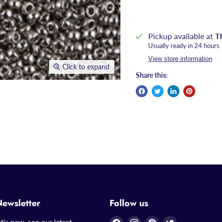
Pickup available at
T
Usually ready in 24 hours
View store information
Click to expand
Share this:
Newsletter
Follow us
Find
Find
Find
Find