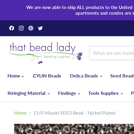
We are now able to ship ALL products to the United S
apartments and condos are 
Find
Find
Find
Find
us
us
us
us
on
on
on
on
Facebook
Instagram
Pinterest
Twitter
Home
CYLIN Beads
Delica Beads
Seed Bea
Stringing Material
Findings
Tools Supplies
P
Home
15/0 Miyuki SEED Bead - Nickel Plated