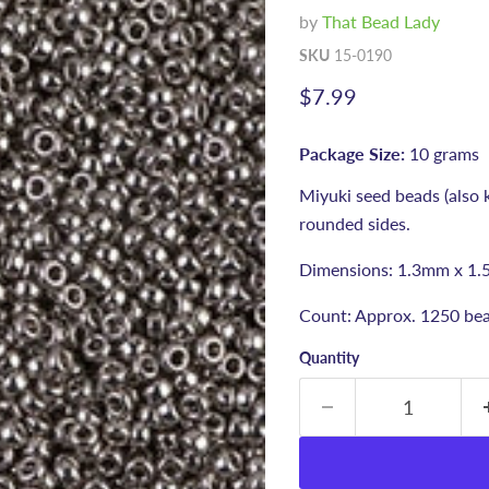
by
That Bead Lady
SKU
15-0190
Current price
$7.99
Package Size:
10 grams
Miyuki seed beads (also 
rounded sides.
Dimensions: 1.3mm x 1.
Count: Approx. 1250 bea
Quantity