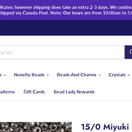
tates; however shipping does take an extra 2-3 days. We continue
shipped via Canada Post. Note: Our hours are from 10:00am to 5
ds
Novelty Beads
Beads And Charms
Crystals
atterns
Gift Cards
Bead Lady Rewards
15/0 Miyuki 