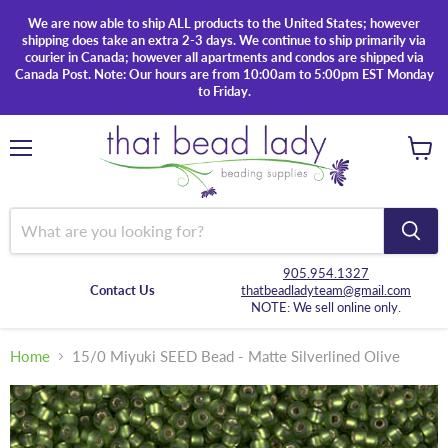
We are now able to ship ALL products to the United States; however
shipping does take an extra 2-3 days. We continue to ship primarily via
courier in Canada; however all apartments and condos are shipped via
Canada Post. Note: Our hours are from 10:00am to 5:00pm EST Monday
to Friday.
Menu
View
cart
905.954.1327
Contact Us
thatbeadladyteam@gmail.com
NOTE: We sell online only.
Home
15/0 Miyuki SEED Bead - Matte Silverlined Olive