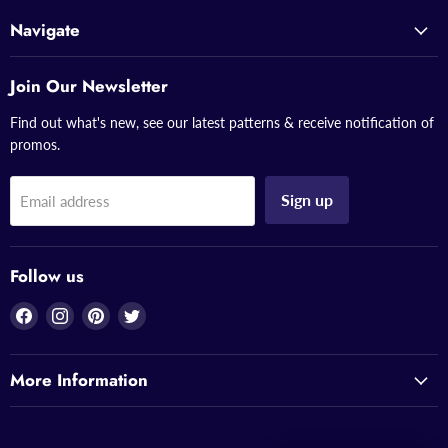
Navigate
Join Our Newsletter
Find out what's new, see our latest patterns & receive notification of
promos.
Sign up
Email address
Follow us
Find
Find
Find
Find
us
us
us
us
on
on
on
on
More Information
Facebook
Instagram
Pinterest
Twitter