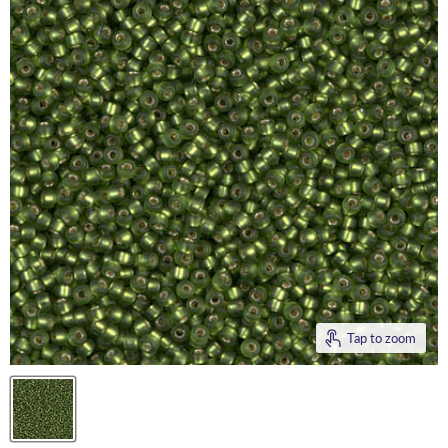
Tap to zoom