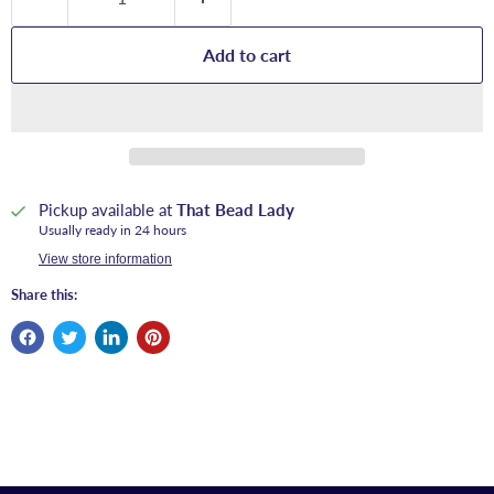
Add to cart
Pickup available at
That Bead Lady
Usually ready in 24 hours
View store information
Share this: