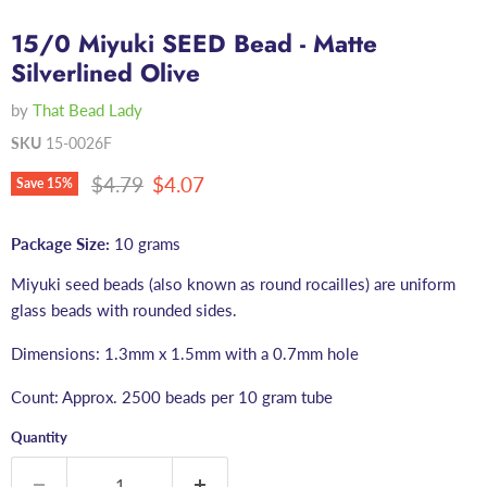
15/0 Miyuki SEED Bead - Matte
Silverlined Olive
by
That Bead Lady
SKU
15-0026F
Original price
Current price
$4.79
$4.07
Save
15
%
Package Size:
10 grams
Miyuki seed beads (also known as round rocailles) are uniform
glass beads with rounded sides.
Dimensions: 1.3mm x 1.5mm with a 0.7mm hole
Count: Approx. 2500 beads per 10 gram tube
Quantity