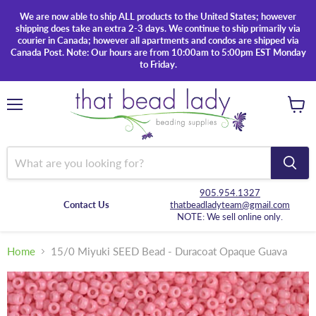
We are now able to ship ALL products to the United States; however
shipping does take an extra 2-3 days. We continue to ship primarily via
courier in Canada; however all apartments and condos are shipped via
Canada Post. Note: Our hours are from 10:00am to 5:00pm EST Monday
to Friday.
Menu
View
cart
905.954.1327
Contact Us
thatbeadladyteam@gmail.com
NOTE: We sell online only.
Home
15/0 Miyuki SEED Bead - Duracoat Opaque Guava