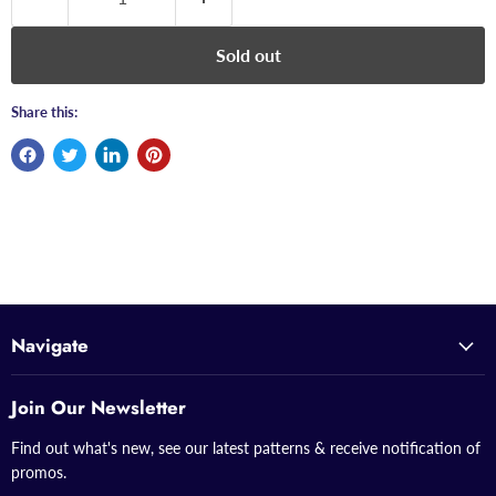
Sold out
Share this:
Navigate
Join Our Newsletter
Find out what's new, see our latest patterns & receive notification of
promos.