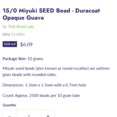
15/0 Miyuki SEED Bead - Duracoat
Opaque Guava
by
That Bead Lady
SKU
15-4465
Current price
$6.09
Sold out
Package Size:
10 grams
Miyuki seed beads (also known as round rocailles) are uniform
glass beads with rounded sides.
Dimensions: 1.3mm x 1.5mm with a 0.7mm hole
Count: Approx. 2500 beads per 10 gram tube
Quantity