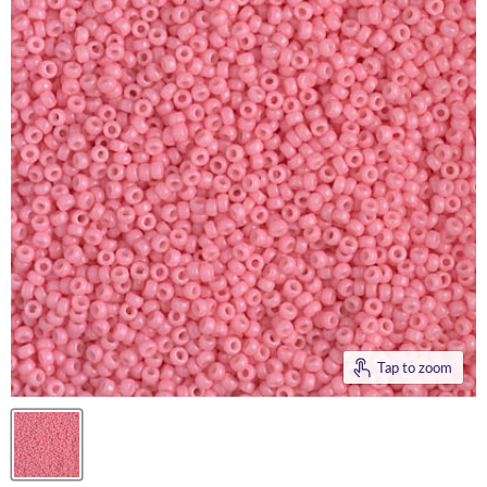
Tap to zoom