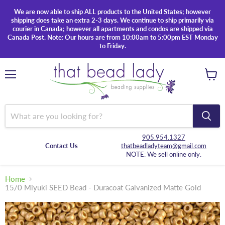
We are now able to ship ALL products to the United States; however
shipping does take an extra 2-3 days. We continue to ship primarily via
courier in Canada; however all apartments and condos are shipped via
Canada Post. Note: Our hours are from 10:00am to 5:00pm EST Monday
to Friday.
Menu
View
cart
905.954.1327
Contact Us
thatbeadladyteam@gmail.com
NOTE: We sell online only.
Home
15/0 Miyuki SEED Bead - Duracoat Galvanized Matte Gold