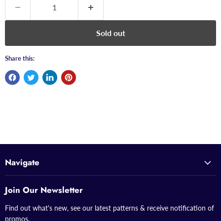
Sold out
Share this:
Navigate
Join Our Newsletter
Find out what's new, see our latest patterns & receive notification of
promos.