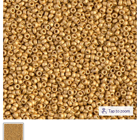
Tap to zoom