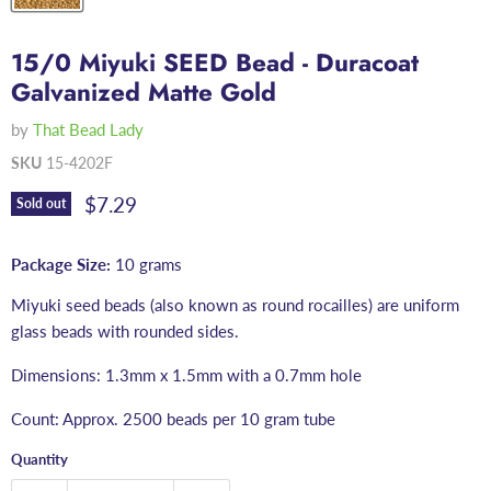
15/0 Miyuki SEED Bead - Duracoat
Galvanized Matte Gold
by
That Bead Lady
SKU
15-4202F
Current price
$7.29
Sold out
Package Size:
10 grams
Miyuki seed beads (also known as round rocailles) are uniform
glass beads with rounded sides.
Dimensions: 1.3mm x 1.5mm with a 0.7mm hole
Count: Approx. 2500 beads per 10 gram tube
Quantity