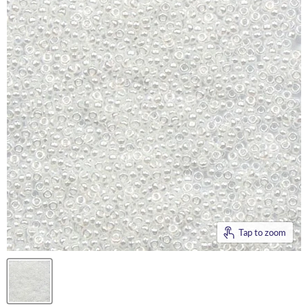
Tap to zoom