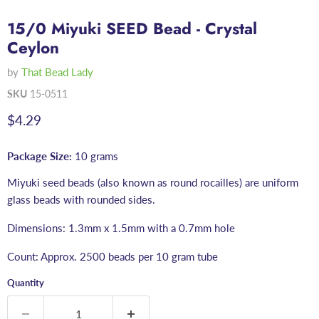
15/0 Miyuki SEED Bead - Crystal
Ceylon
by
That Bead Lady
SKU
15-0511
Current price
$4.29
Package Size:
10 grams
Miyuki seed beads (also known as round rocailles) are uniform
glass beads with rounded sides.
Dimensions: 1.3mm x 1.5mm with a 0.7mm hole
Count: Approx. 2500 beads per 10 gram tube
Quantity