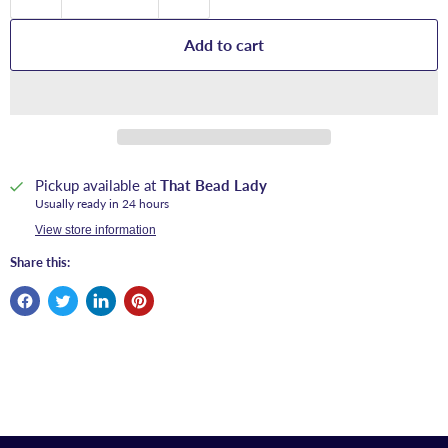
Add to cart
Pickup available at
That Bead Lady
Usually ready in 24 hours
View store information
Share this: