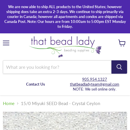
We are now able to ship ALL products to the United States; however
shipping does take an extra 2-3 days. We continue to ship primarily via
courier in Canada; however all apartments and condos are shipped via
Canada Post. Note: Our hours are from 10:00am to 5:00pm EST Monday
to Friday.
Menu
View
cart
905.954.1327
Contact Us
thatbeadladyteam@gmail.com
NOTE: We sell online only.
Home
15/0 Miyuki SEED Bead - Crystal Ceylon