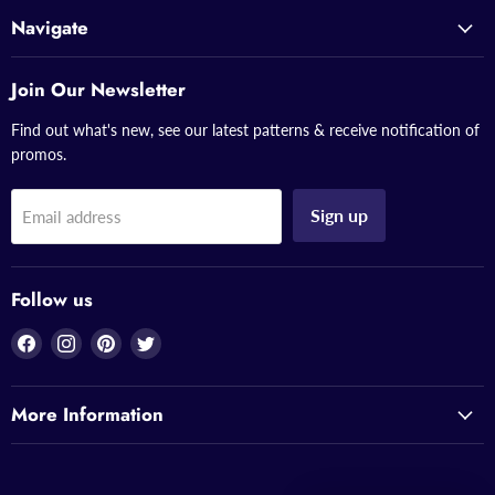
Navigate
Join Our Newsletter
Find out what's new, see our latest patterns & receive notification of
promos.
Sign up
Email address
Follow us
Find
Find
Find
Find
us
us
us
us
on
on
on
on
More Information
Facebook
Instagram
Pinterest
Twitter