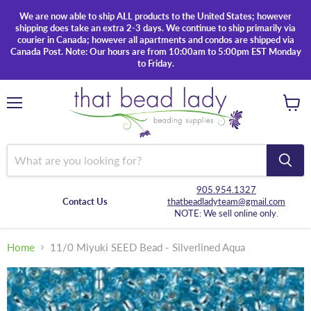
We are now able to ship ALL products to the United States; however
shipping does take an extra 2-3 days. We continue to ship primarily via
courier in Canada; however all apartments and condos are shipped via
Canada Post. Note: Our hours are from 10:00am to 5:00pm EST Monday
to Friday.
Menu
View
cart
905.954.1327
Contact Us
thatbeadladyteam@gmail.com
NOTE: We sell online only.
Home
11/0 Miyuki SEED Bead - Silverlined Aqua