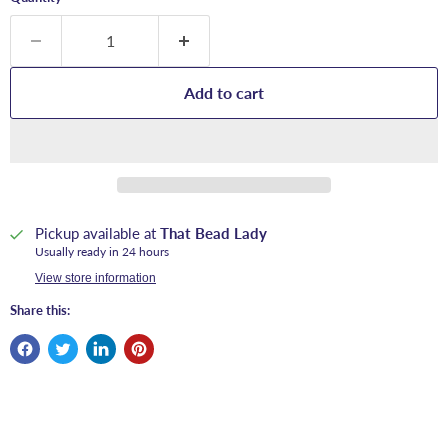
Add to cart
Pickup available at
That Bead Lady
Usually ready in 24 hours
View store information
Share this: