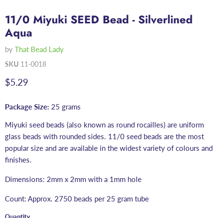
11/0 Miyuki SEED Bead - Silverlined
Aqua
by
That Bead Lady
SKU
11-0018
Current price
$5.29
Package Size:
25 grams
Miyuki seed beads (also known as round rocailles) are uniform
glass beads with rounded sides. 11/0 seed beads are the most
popular size and are available in the widest variety of colours and
finishes.
Dimensions: 2mm x 2mm with a 1mm hole
Count: Approx. 2750 beads per 25 gram tube
Quantity