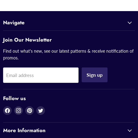
Navigate
Join Our Newsletter
Find out what's new, see our latest patterns & receive notification of
promos.
Sign up
Email address
Follow us
Find
Find
Find
Find
us
us
us
us
on
on
on
on
More Information
Facebook
Instagram
Pinterest
Twitter