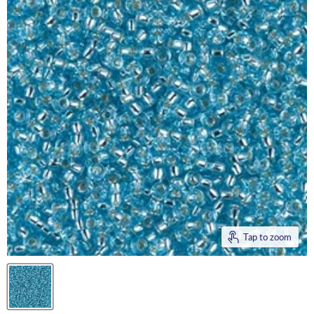
Tap to zoom