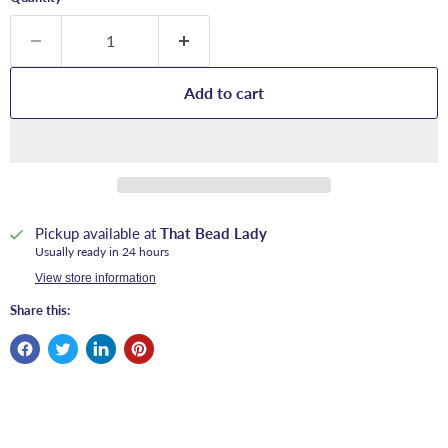
Add to cart
Pickup available at
That Bead Lady
Usually ready in 24 hours
View store information
Share this: