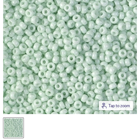
Tap to zoom