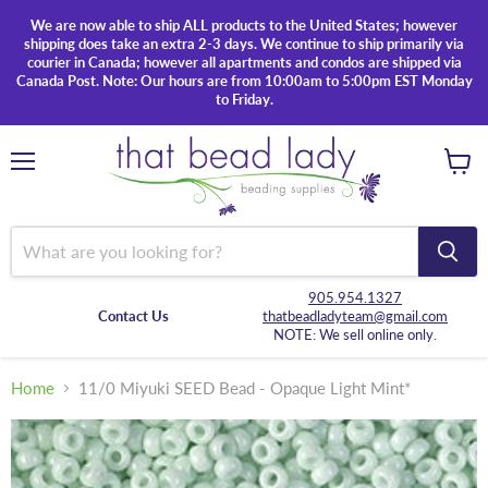
We are now able to ship ALL products to the United States; however
shipping does take an extra 2-3 days. We continue to ship primarily via
courier in Canada; however all apartments and condos are shipped via
Canada Post. Note: Our hours are from 10:00am to 5:00pm EST Monday
to Friday.
Menu
View
cart
905.954.1327
Contact Us
thatbeadladyteam@gmail.com
NOTE: We sell online only.
Home
11/0 Miyuki SEED Bead - Opaque Light Mint*