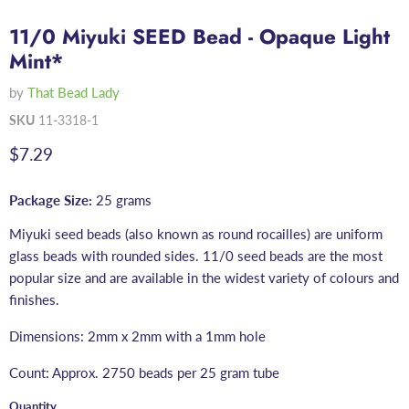
11/0 Miyuki SEED Bead - Opaque Light
Mint*
by
That Bead Lady
SKU
11-3318-1
Current price
$7.29
Package Size:
25 grams
Miyuki seed beads (also known as round rocailles) are uniform
glass beads with rounded sides. 11/0 seed beads are the most
popular size and are available in the widest variety of colours and
finishes.
Dimensions: 2mm x 2mm with a 1mm hole
Count: Approx. 2750 beads per 25 gram tube
Quantity