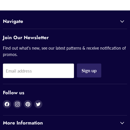
Navigate
Join Our Newsletter
Find out what's new, see our latest patterns & receive notification of
promos.
Sign up
Email address
Follow us
Find
Find
Find
Find
us
us
us
us
on
on
on
on
More Information
Facebook
Instagram
Pinterest
Twitter