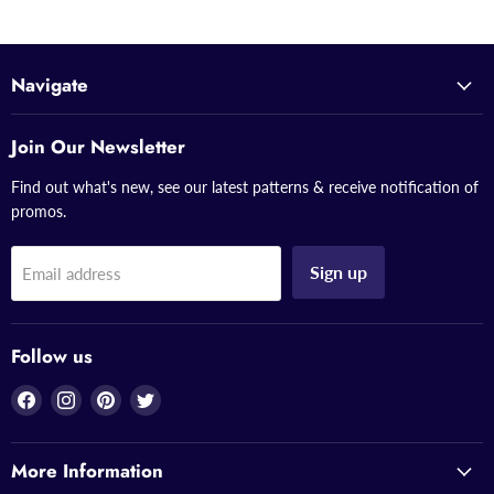
Navigate
Join Our Newsletter
Find out what's new, see our latest patterns & receive notification of
promos.
Sign up
Email address
Follow us
Find
Find
Find
Find
us
us
us
us
on
on
on
on
More Information
Facebook
Instagram
Pinterest
Twitter