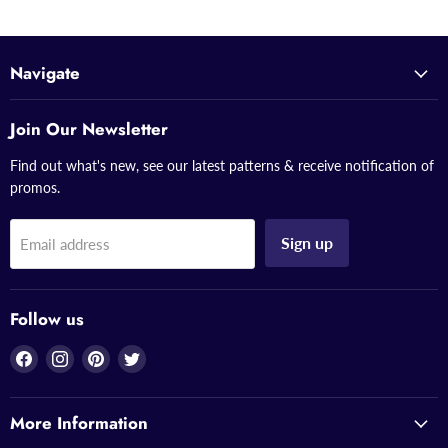
Navigate
Join Our Newsletter
Find out what's new, see our latest patterns & receive notification of
promos.
Sign up
Email address
Follow us
Find
Find
Find
Find
us
us
us
us
on
on
on
on
More Information
Facebook
Instagram
Pinterest
Twitter