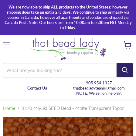
We are now able to ship ALL products to the United States; however
shipping does take an extra 2-3 days. We continue to ship primarily via
courier in Canada; however all apartments and condos are shipped via
Canada Post. Note: Our hours are from 10:00am to 5:00pm EST Monday
to Friday.
Menu
View
cart
905.954.1327
Contact Us
thatbeadladyteam@gmail.com
NOTE: We sell online only.
Home
11/0 Miyuki SEED Bead - Matte Transparent Topaz