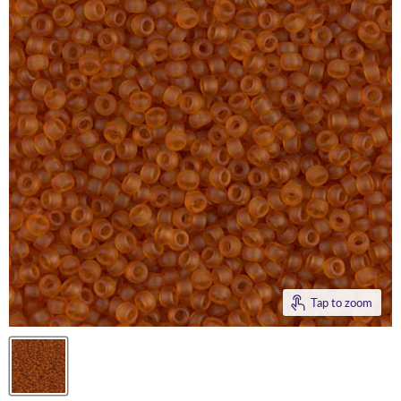
Tap to zoom