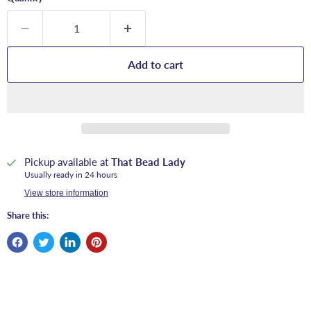
Add to cart
Pickup available at
That Bead Lady
Usually ready in 24 hours
View store information
Share this: