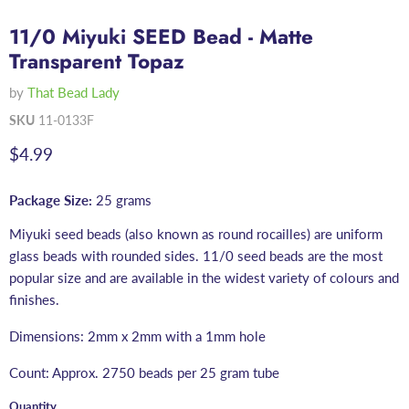
11/0 Miyuki SEED Bead - Matte
Transparent Topaz
by
That Bead Lady
SKU
11-0133F
Current price
$4.99
Package Size:
25 grams
Miyuki seed beads (also known as round rocailles) are uniform
glass beads with rounded sides. 11/0 seed beads are the most
popular size and are available in the widest variety of colours and
finishes.
Dimensions: 2mm x 2mm with a 1mm hole
Count: Approx. 2750 beads per 25 gram tube
Quantity