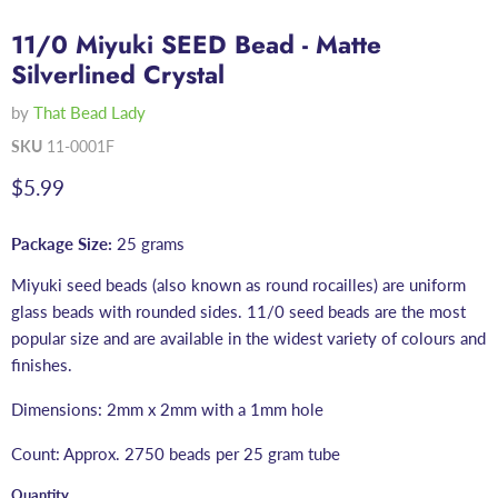
11/0 Miyuki SEED Bead - Matte
Silverlined Crystal
by
That Bead Lady
SKU
11-0001F
Current price
$5.99
Package Size:
25 grams
Miyuki seed beads (also known as round rocailles) are uniform
glass beads with rounded sides. 11/0 seed beads are the most
popular size and are available in the widest variety of colours and
finishes.
Dimensions: 2mm x 2mm with a 1mm hole
Count: Approx. 2750 beads per 25 gram tube
Quantity