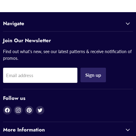
Navigate
Join Our Newsletter
Find out what's new, see our latest patterns & receive notification of
promos.
Sign up
Email address
Follow us
Find
Find
Find
Find
us
us
us
us
on
on
on
on
More Information
Facebook
Instagram
Pinterest
Twitter