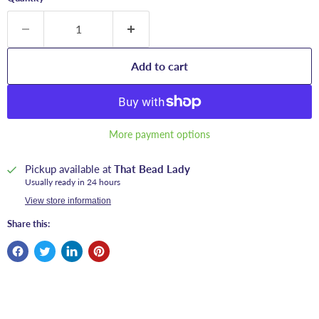
Add to cart
More payment options
Pickup available at
That Bead Lady
Usually ready in 24 hours
View store information
Share this: