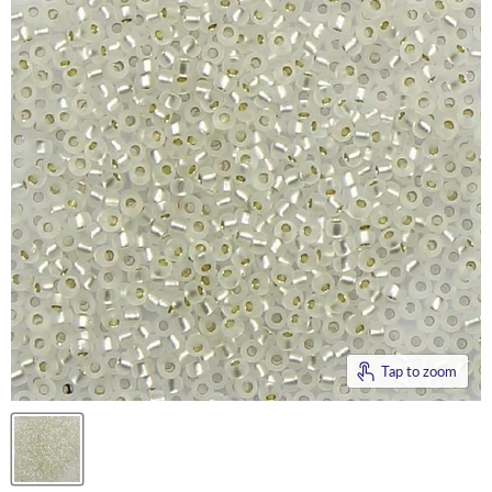
Tap to zoom