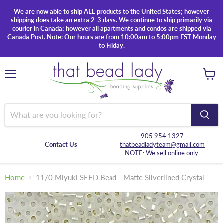
We are now able to ship ALL products to the United States; however
shipping does take an extra 2-3 days. We continue to ship primarily via
courier in Canada; however all apartments and condos are shipped via
Canada Post. Note: Our hours are from 10:00am to 5:00pm EST Monday
to Friday.
Menu
View
cart
905.954.1327
Contact Us
thatbeadladyteam@gmail.com
NOTE: We sell online only.
Home
11/0 Miyuki SEED Bead - Matte Silverlined Crystal