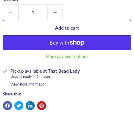
Add to cart
More payment options
Pickup available at
That Bead Lady
Usually ready in 24 hours
View store information
Share this: