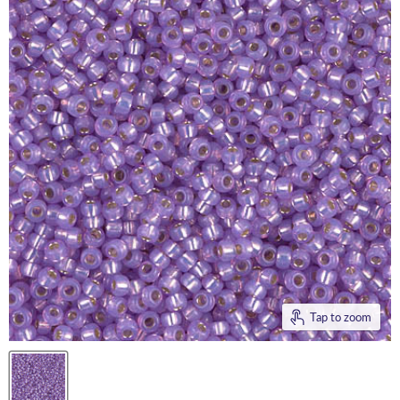
Tap to zoom