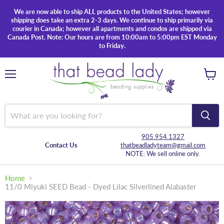
We are now able to ship ALL products to the United States; however
shipping does take an extra 2-3 days. We continue to ship primarily via
courier in Canada; however all apartments and condos are shipped via
Canada Post. Note: Our hours are from 10:00am to 5:00pm EST Monday
to Friday.
Menu
View
cart
905.954.1327
Contact Us
thatbeadladyteam@gmail.com
NOTE: We sell online only.
Home
11/0 Miyuki SEED Bead - Dyed Lilac Silverlined Alabaster