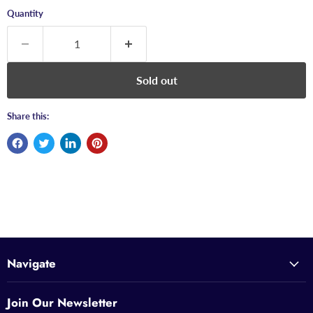
Quantity
Sold out
Share this:
Navigate
Join Our Newsletter