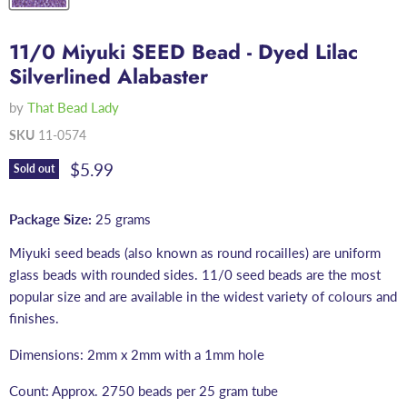
11/0 Miyuki SEED Bead - Dyed Lilac
Silverlined Alabaster
by
That Bead Lady
SKU
11-0574
Current price
$5.99
Sold out
Package Size:
25 grams
Miyuki seed beads (also known as round rocailles) are uniform
glass beads with rounded sides. 11/0 seed beads are the most
popular size and are available in the widest variety of colours and
finishes.
Dimensions: 2mm x 2mm with a 1mm hole
Count: Approx. 2750 beads per 25 gram tube