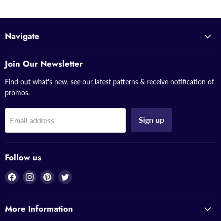
Navigate
Join Our Newsletter
Find out what's new, see our latest patterns & receive notification of
promos.
Sign up
Email address
Follow us
Find
Find
Find
Find
us
us
us
us
on
on
on
on
More Information
Facebook
Instagram
Pinterest
Twitter