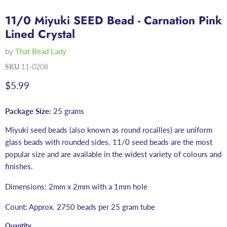
11/0 Miyuki SEED Bead - Carnation Pink
Lined Crystal
by
That Bead Lady
SKU
11-0208
Current price
$5.99
Package Size:
25 grams
Miyuki seed beads (also known as round rocailles) are uniform
glass beads with rounded sides. 11/0 seed beads are the most
popular size and are available in the widest variety of colours and
finishes.
Dimensions: 2mm x 2mm with a 1mm hole
Count: Approx. 2750 beads per 25 gram tube
Quantity