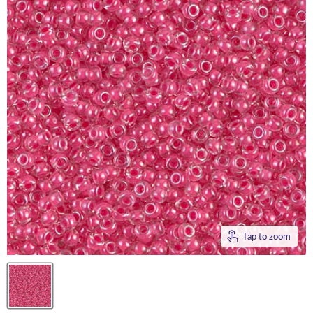
Tap to zoom