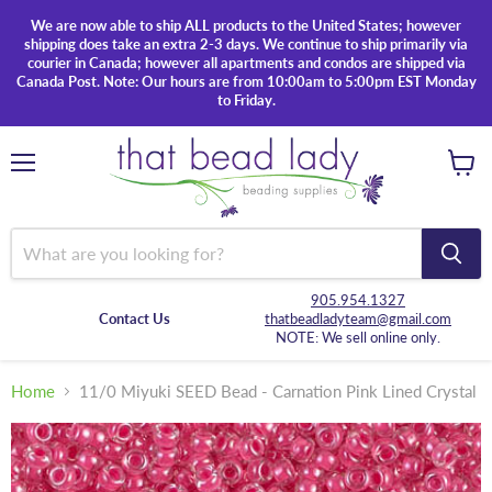
We are now able to ship ALL products to the United States; however
shipping does take an extra 2-3 days. We continue to ship primarily via
courier in Canada; however all apartments and condos are shipped via
Canada Post. Note: Our hours are from 10:00am to 5:00pm EST Monday
to Friday.
Menu
View
cart
905.954.1327
Contact Us
thatbeadladyteam@gmail.com
NOTE: We sell online only.
Home
11/0 Miyuki SEED Bead - Carnation Pink Lined Crystal