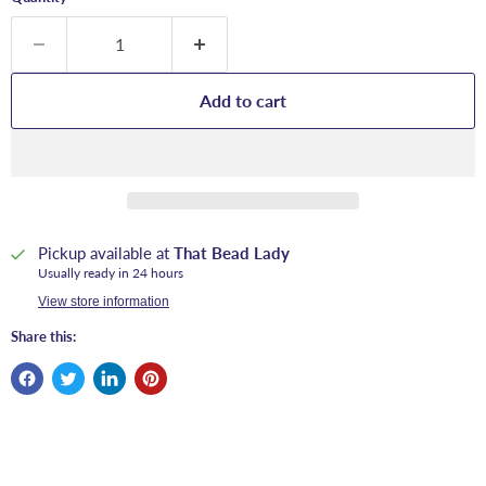
Add to cart
Pickup available at
That Bead Lady
Usually ready in 24 hours
View store information
Share this: