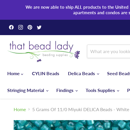
We are now able to ship ALL products to the United S
apartments and condos are 
Find
Find
Find
Find
us
us
us
us
on
on
on
on
Facebook
Instagram
Pinterest
Twitter
Home
CYLIN Beads
Delica Beads
Seed Bea
Stringing Material
Findings
Tools Supplies
P
Home
5 Grams Of 11/0 Miyuki DELICA Beads - White 