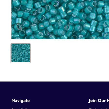
Navigate
Join Our 