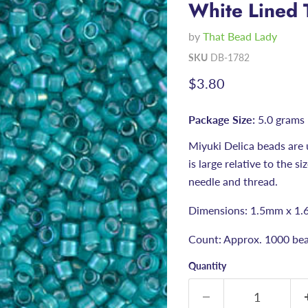
White Lined 
by
That Bead Lady
SKU
DB-1782
Current price
$3.80
Package Size:
5.0 grams
Miyuki Delica beads are 
is large relative to the s
needle and thread.
Dimensions: 1.5mm x 1.
Count: Approx. 1000 bea
Quantity