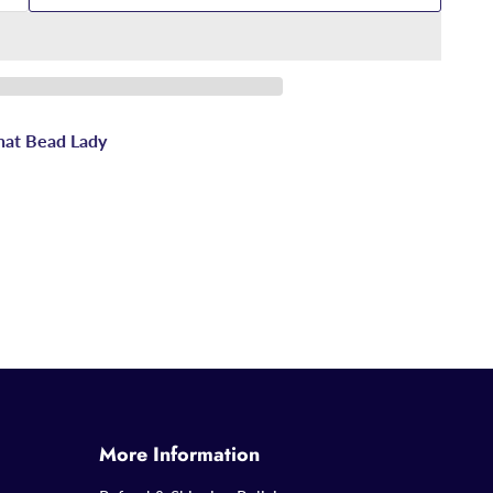
hat Bead Lady
More Information