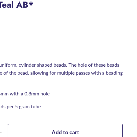
Teal AB*
uniform, cylinder shaped beads. The hole of these beads
ize of the bead, allowing for multiple passes with a beading
6mm with a 0.8mm hole
ds per 5 gram tube
Add to cart