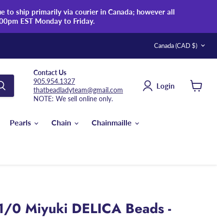
 to ship primarily via courier in Canada; however all
:00pm EST Monday to Friday.
Country
Canada
(CAD $)
Contact Us
905.954.1327
Login
thatbeadladyteam@gmail.com
View
NOTE: We sell online only.
cart
Pearls
Chain
Chainmaille
1/0 Miyuki DELICA Beads -