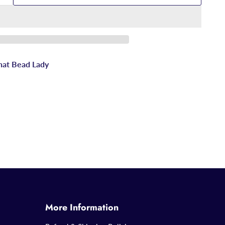
hat Bead Lady
More Information