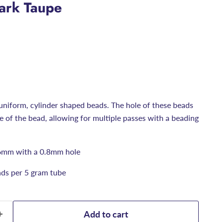
Dark Taupe
uniform, cylinder shaped beads. The hole of these beads
ize of the bead, allowing for multiple passes with a beading
6mm with a 0.8mm hole
ds per 5 gram tube
Add to cart