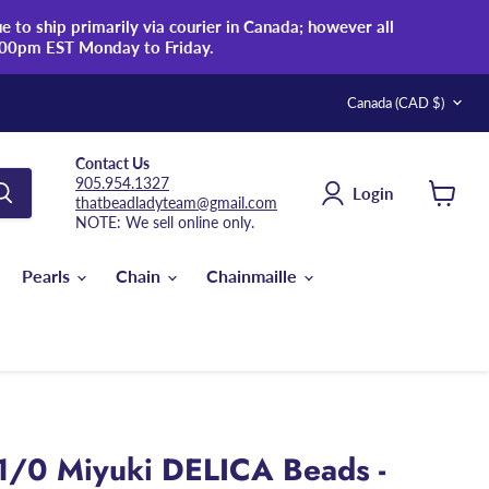
 to ship primarily via courier in Canada; however all
:00pm EST Monday to Friday.
Country
Canada
(CAD $)
Contact Us
905.954.1327
Login
thatbeadladyteam@gmail.com
View
NOTE: We sell online only.
cart
Pearls
Chain
Chainmaille
1/0 Miyuki DELICA Beads -