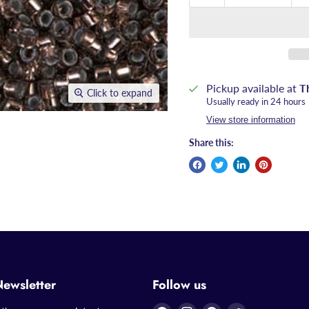
Pickup available at
T
Click to expand
Usually ready in 24 hours
View store information
Share this:
Newsletter
Follow us