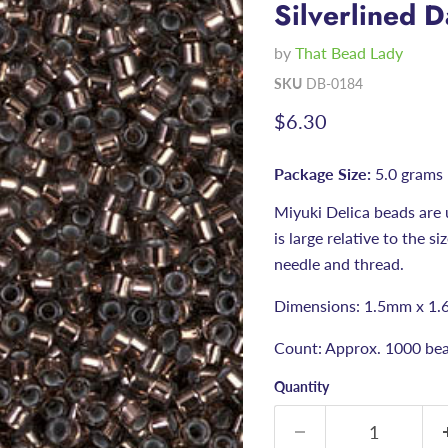
Silverlined 
by
That Bead Lady
SKU
DB-0184
Current price
$6.30
Package Size:
5.0 grams
Miyuki Delica beads are 
is large relative to the s
needle and thread.
Dimensions: 1.5mm x 1.
Count: Approx. 1000 bea
Quantity