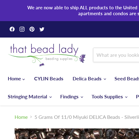
We are now able to ship ALL products to the United S
apartments and condos are 
Find
Find
Find
Find
us
us
us
us
on
on
on
on
Facebook
Instagram
Pinterest
Twitter
Home
CYLIN Beads
Delica Beads
Seed Bea
Stringing Material
Findings
Tools Supplies
P
Home
5 Grams Of 11/0 Miyuki DELICA Beads - Silverl