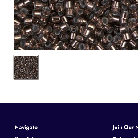
Navigate
Join Our 