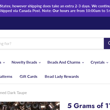
tates; however shipping does take an extra 2-3 days. We continue
shipped via Canada Post. Note: Our hours are from 10:00am to 5
ds
Novelty Beads
Beads And Charms
Crystals
atterns
Gift Cards
Bead Lady Rewards
ined Dark Taupe
5 Grams of 1