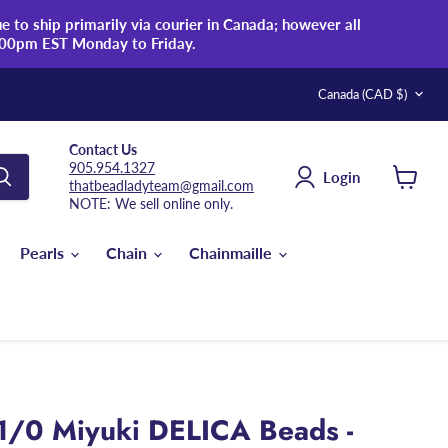
 to ship primarily via courier in Canada; however all
:00pm EST Monday to Friday.
Country
Canada
(CAD $)
Contact Us
905.954.1327
Login
thatbeadladyteam@gmail.com
View
NOTE: We sell online only.
cart
Pearls
Chain
Chainmaille
1/0 Miyuki DELICA Beads -