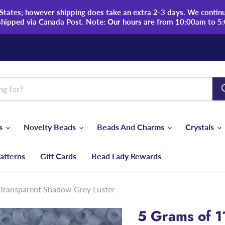
tates; however shipping does take an extra 2-3 days. We continue
shipped via Canada Post. Note: Our hours are from 10:00am to 5
ds
Novelty Beads
Beads And Charms
Crystals
atterns
Gift Cards
Bead Lady Rewards
Transparent Shadow Grey Luster
5 Grams of 1