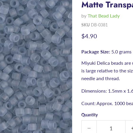
Matte Transp
by
That Bead Lady
SKU
DB-0381
Current price
$4.90
Package Size:
5.0 grams
Miyuki Delica beads are 
is large relative to the s
needle and thread.
Dimensions: 1.5mm x 1.
Count: Approx. 1000 bea
Quantity