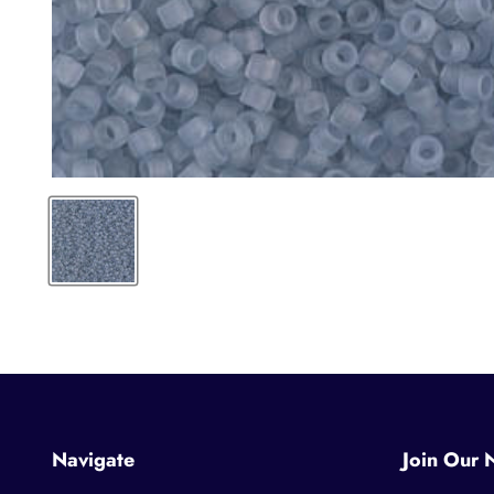
Navigate
Join Our 