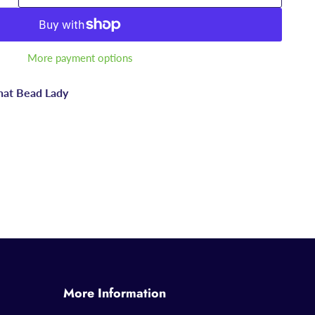
More payment options
hat Bead Lady
More Information