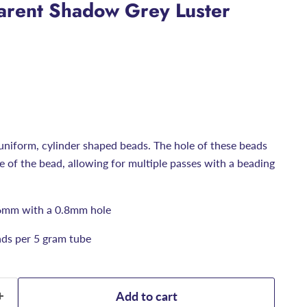
arent Shadow Grey Luster
uniform, cylinder shaped beads. The hole of these beads
ize of the bead, allowing for multiple passes with a beading
6mm with a 0.8mm hole
ds per 5 gram tube
Add to cart