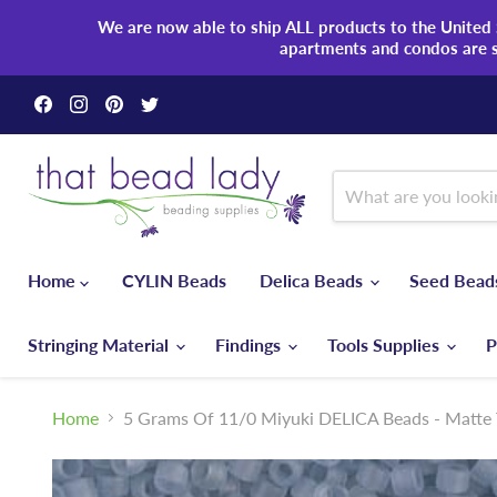
We are now able to ship ALL products to the United S
apartments and condos are 
Find
Find
Find
Find
us
us
us
us
on
on
on
on
Facebook
Instagram
Pinterest
Twitter
Home
CYLIN Beads
Delica Beads
Seed Bea
Stringing Material
Findings
Tools Supplies
P
Home
5 Grams Of 11/0 Miyuki DELICA Beads - Matte 