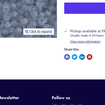
Pickup available at
T
Click to expand
Usually ready in 24 hours
View store information
Share this:
Newsletter
Follow us