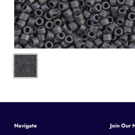
Navigate
Join Our 