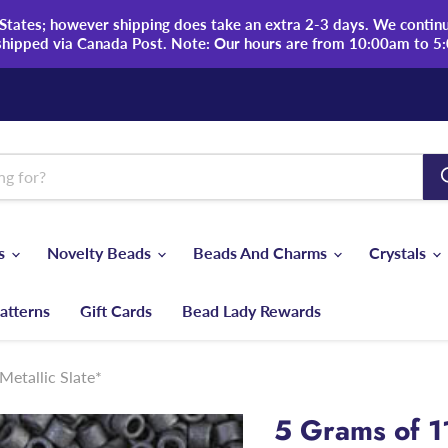
tates; however shipping does take an extra 2-3 days. We continue
shipped via Canada Post. Note: Our hours are from 10:00am to 5
ds
Novelty Beads
Beads And Charms
Crystals
atterns
Gift Cards
Bead Lady Rewards
etallic Slate*
5 Grams of 1