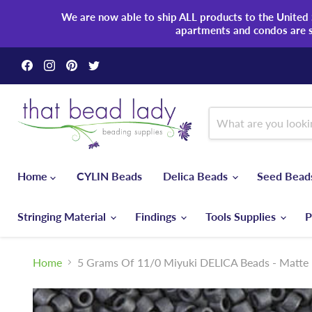
We are now able to ship ALL products to the United S
apartments and condos are 
Find
Find
Find
Find
us
us
us
us
on
on
on
on
Facebook
Instagram
Pinterest
Twitter
Home
CYLIN Beads
Delica Beads
Seed Bea
Stringing Material
Findings
Tools Supplies
P
Home
5 Grams Of 11/0 Miyuki DELICA Beads - Matte M