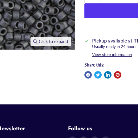
Pickup available at
T
Click to expand
Usually ready in 24 hours
View store information
Share this:
Newsletter
Follow us