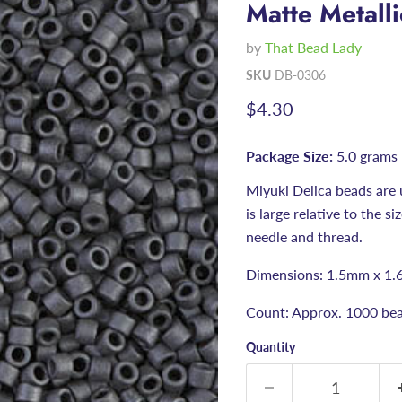
Matte Metalli
by
That Bead Lady
SKU
DB-0306
Current price
$4.30
Package Size:
5.0 grams
Miyuki Delica beads are 
is large relative to the s
needle and thread.
Dimensions: 1.5mm x 1.
Count: Approx. 1000 bea
Quantity