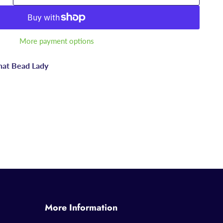
More payment options
hat Bead Lady
More Information