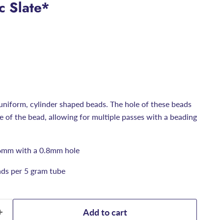
c Slate*
uniform, cylinder shaped beads. The hole of these beads
ize of the bead, allowing for multiple passes with a beading
6mm with a 0.8mm hole
ds per 5 gram tube
Add to cart