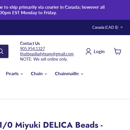
 to ship primarily via courier in Canada; however all
:00pm EST Monday to Friday.
Country
Canada
(CAD $)
Contact Us
905.954.1327
Login
thatbeadladyteam@gmail.com
View
NOTE: We sell online only.
cart
Pearls
Chain
Chainmaille
1/0 Miyuki DELICA Beads -